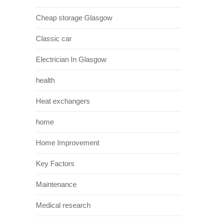
Cheap storage Glasgow
Classic car
Electrician In Glasgow
health
Heat exchangers
home
Home Improvement
Key Factors
Maintenance
Medical research