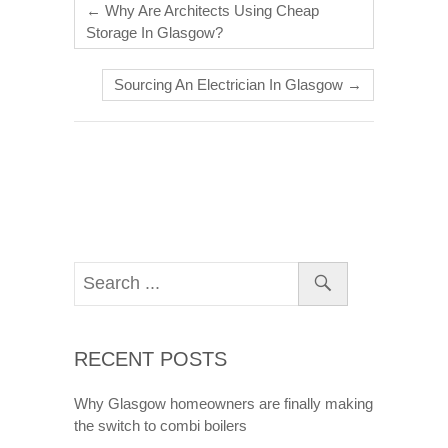
←
Why Are Architects Using Cheap
Storage In Glasgow?
Sourcing An Electrician In Glasgow
→
RECENT POSTS
Why Glasgow homeowners are finally making
the switch to combi boilers