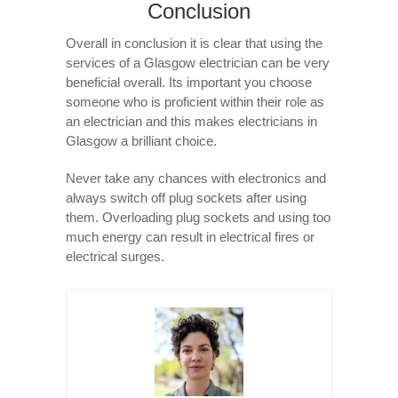
Conclusion
Overall in conclusion it is clear that using the
services of a Glasgow electrician can be very
beneficial overall. Its important you choose
someone who is proficient within their role as
an electrician and this makes electricians in
Glasgow a brilliant choice.
Never take any chances with electronics and
always switch off plug sockets after using
them. Overloading plug sockets and using too
much energy can result in electrical fires or
electrical surges.