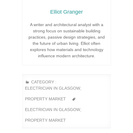
Elliot Granger
A writer and architectural analyst with a
strong focus on sustainable building
practices, passive design strategies, and
the future of urban living. Elliot often
explores how materials and technology
influence modern architecture.
CATEGORY :
ELECTRICIAN IN GLASGOW
,
PROPERTY MARKET
ELECTRICIAN IN GLASGOW
,
PROPERTY MARKET