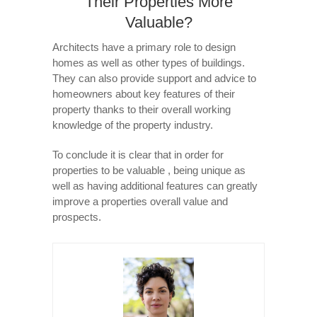
Their Properties More
Valuable?
Architects have a primary role to design
homes as well as other types of buildings.
They can also provide support and advice to
homeowners about key features of their
property thanks to their overall working
knowledge of the property industry.
To conclude it is clear that in order for
properties to be valuable , being unique as
well as having additional features can greatly
improve a properties overall value and
prospects.