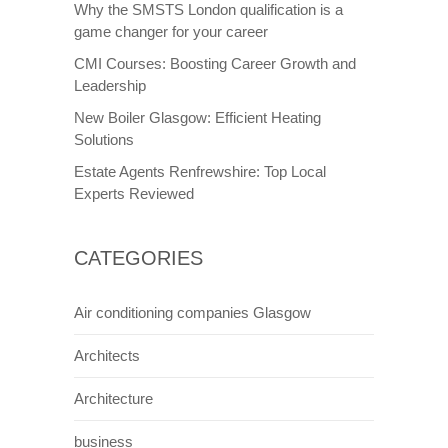
Why the SMSTS London qualification is a
game changer for your career
CMI Courses: Boosting Career Growth and
Leadership
New Boiler Glasgow: Efficient Heating
Solutions
Estate Agents Renfrewshire: Top Local
Experts Reviewed
CATEGORIES
Air conditioning companies Glasgow
Architects
Architecture
business