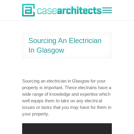
Skip
to
Case Architects
content
Sourcing An Electrician
In Glasgow
Sourcing an electrician in Glasgow for your
property is important. These electrains have a
wide range of knowledge and expertise which
well equips them to take on any electrical
issues or tasks that you may have for them in
your property.