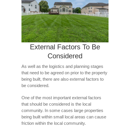
External Factors To Be
Considered
As well as the logistics and planning stages
that need to be agreed on prior to the property
being built, there are also external factors to
be considered.
One of the most important external factors
that should be considered is the local
community. In some cases large properties
being built within small local areas can cause
friction within the local community.