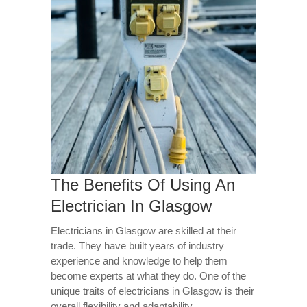
The Benefits Of Using An
Electrician In Glasgow
Electricians in Glasgow are skilled at their
trade. They have built years of industry
experience and knowledge to help them
become experts at what they do. One of the
unique traits of electricians in Glasgow is their
overall flexibility and adaptability.