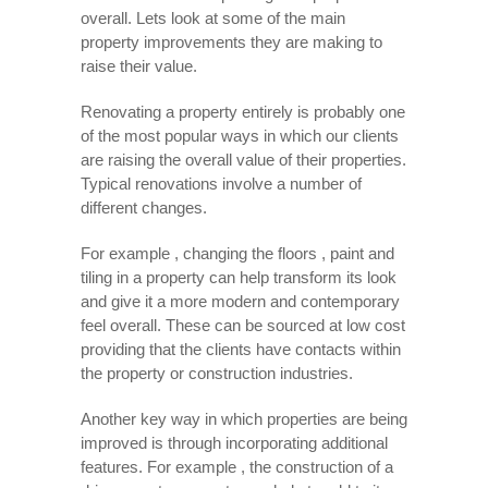
overall. Lets look at some of the main
property improvements they are making to
raise their value.
Renovating a property entirely is probably one
of the most popular ways in which our clients
are raising the overall value of their properties.
Typical renovations involve a number of
different changes.
For example , changing the floors , paint and
tiling in a property can help transform its look
and give it a more modern and contemporary
feel overall. These can be sourced at low cost
providing that the clients have contacts within
the property or construction industries.
Another key way in which properties are being
improved is through incorporating additional
features. For example , the construction of a