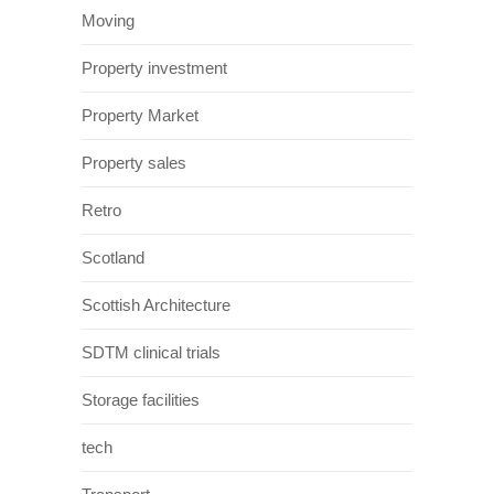
Moving
Property investment
Property Market
Property sales
Retro
Scotland
Scottish Architecture
SDTM clinical trials
Storage facilities
tech