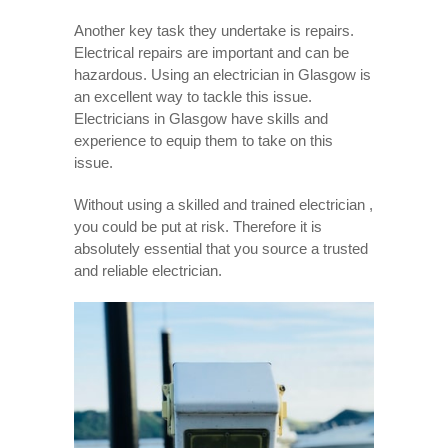
Another key task they undertake is repairs.
Electrical repairs are important and can be
hazardous. Using an electrician in Glasgow is
an excellent way to tackle this issue.
Electricians in Glasgow have skills and
experience to equip them to take on this
issue.
Without using a skilled and trained electrician ,
you could be put at risk. Therefore it is
absolutely essential that you source a trusted
and reliable electrician.