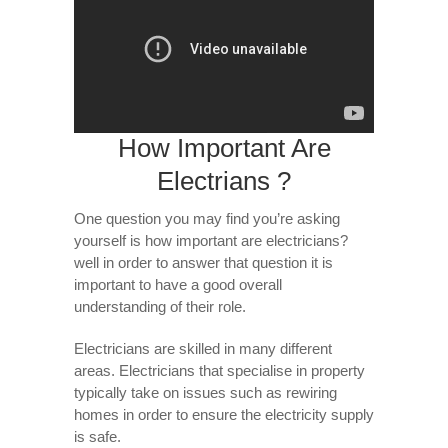
How Important Are
Electrians ?
One question you may find you’re asking
yourself is how important are electricians?
well in order to answer that question it is
important to have a good overall
understanding of their role.
Electricians are skilled in many different
areas. Electricians that specialise in property
typically take on issues such as rewiring
homes in order to ensure the electricity supply
is safe.