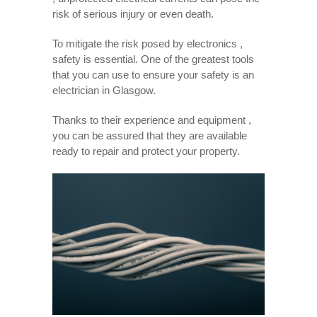
risk of serious injury or even death.
To mitigate the risk posed by electronics ,
safety is essential. One of the greatest tools
that you can use to ensure your safety is an
electrician in Glasgow.
Thanks to their experience and equipment ,
you can be assured that they are available
ready to repair and protect your property.