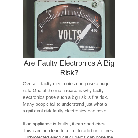
Are Faulty Electronics A Big
Risk?
Overall , faulty electronics can pose a huge
risk. One of the main reasons why faulty
electronics pose such a big risk is fire risk.
Many people fail to understand just what a
significant risk faulty electronics can pose.
If an appliance is faulty , it can short circuit.
This can then lead to a fire. In addition to fires
, unprotected electrical currents can pose the