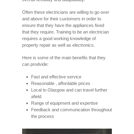
Often these electricians are willing to go over
and above for their customers in order to
ensure that they have the appliances fixed
that they require. Training to be an electrician
requires a good working knowledge of
property repair as well as electronics.
Here is some of the main benefits that they
can prodvide:
Fast and effective service
Reasonable , affordable prices
Local to Glasgow and can travel further
afield
Range of equipment and expertise
Feedback and communication throughout
the process