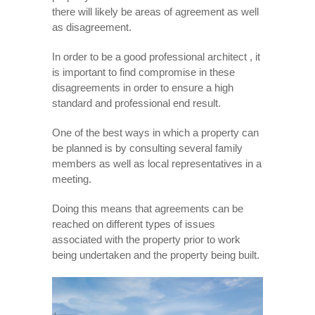
there will likely be areas of agreement as well
as disagreement.
In order to be a good professional architect , it
is important to find compromise in these
disagreements in order to ensure a high
standard and professional end result.
One of the best ways in which a property can
be planned is by consulting several family
members as well as local representatives in a
meeting.
Doing this means that agreements can be
reached on different types of issues
associated with the property prior to work
being undertaken and the property being built.