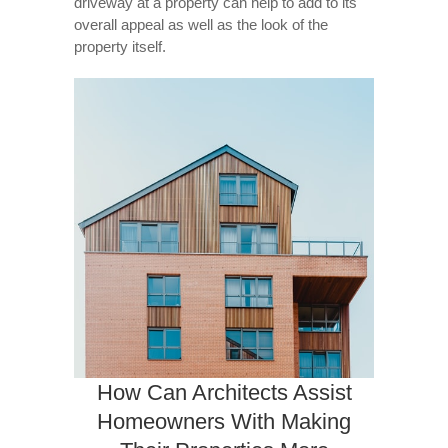
driveway at a property can help to add to its
overall appeal as well as the look of the
property itself.
How Can Architects Assist
Homeowners With Making