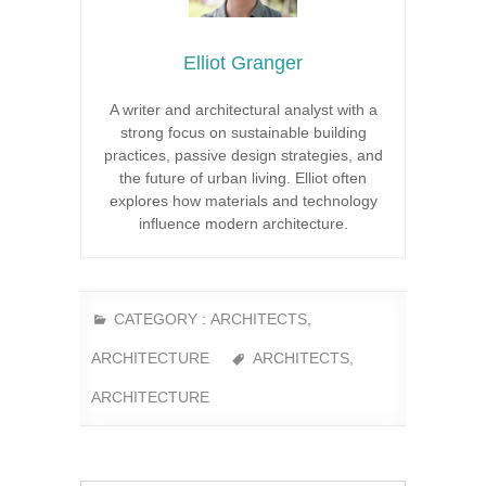
Elliot Granger
A writer and architectural analyst with a
strong focus on sustainable building
practices, passive design strategies, and
the future of urban living. Elliot often
explores how materials and technology
influence modern architecture.
CATEGORY :
ARCHITECTS
,
ARCHITECTURE
ARCHITECTS
,
ARCHITECTURE