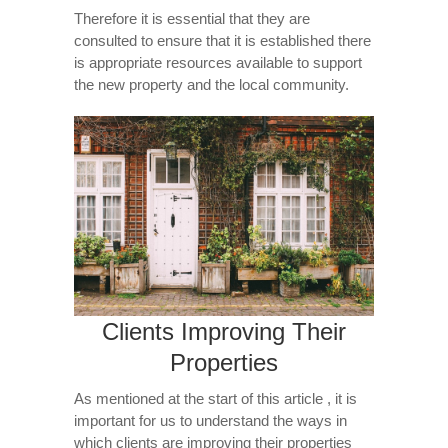
Therefore it is essential that they are
consulted to ensure that it is established there
is appropriate resources available to support
the new property and the local community.
Clients Improving Their
Properties
As mentioned at the start of this article , it is
important for us to understand the ways in
which clients are improving their properties