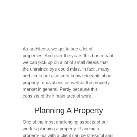
As architects, we get to see a lot of
properties. And over the years this has meant
we can pick up on a lot of small details that
the untrained eye could miss. In fact , many
architects are also very knowledgeable about
property renovations as well as the property
market in general. Partly because this
consists of their main area of work.
Planning A Property
One of the most challenging aspects of our
work is planning a property. Planning a
property out with a client can be stressful and