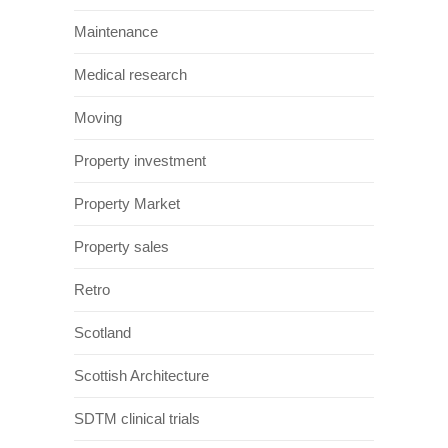
Maintenance
Medical research
Moving
Property investment
Property Market
Property sales
Retro
Scotland
Scottish Architecture
SDTM clinical trials