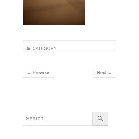
CATEGORY :
← Previous
Next →