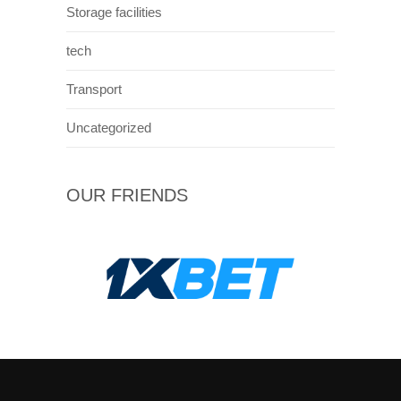
Storage facilities
tech
Transport
Uncategorized
OUR FRIENDS