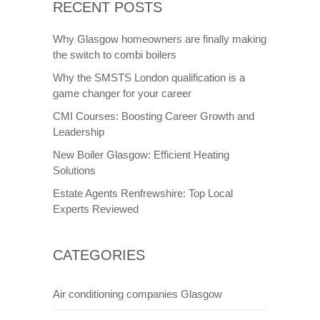
RECENT POSTS
Why Glasgow homeowners are finally making
the switch to combi boilers
Why the SMSTS London qualification is a
game changer for your career
CMI Courses: Boosting Career Growth and
Leadership
New Boiler Glasgow: Efficient Heating
Solutions
Estate Agents Renfrewshire: Top Local
Experts Reviewed
CATEGORIES
Air conditioning companies Glasgow