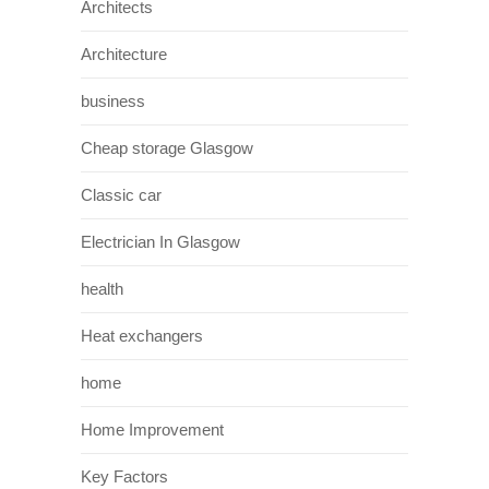
Architects
Architecture
business
Cheap storage Glasgow
Classic car
Electrician In Glasgow
health
Heat exchangers
home
Home Improvement
Key Factors