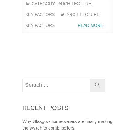
CATEGORY :
ARCHITECTURE
,
KEY FACTORS
ARCHITECTURE
,
KEY FACTORS
READ MORE
RECENT POSTS
Why Glasgow homeowners are finally making
the switch to combi boilers