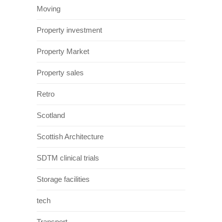
Moving
Property investment
Property Market
Property sales
Retro
Scotland
Scottish Architecture
SDTM clinical trials
Storage facilities
tech
Transport