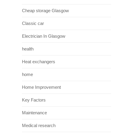
Cheap storage Glasgow
Classic car
Electrician In Glasgow
health
Heat exchangers
home
Home Improvement
Key Factors
Maintenance
Medical research