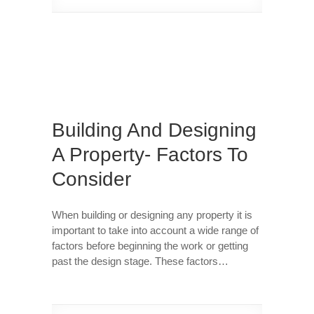
Building And Designing
A Property- Factors To
Consider
When building or designing any property it is
important to take into account a wide range of
factors before beginning the work or getting
past the design stage. These factors…