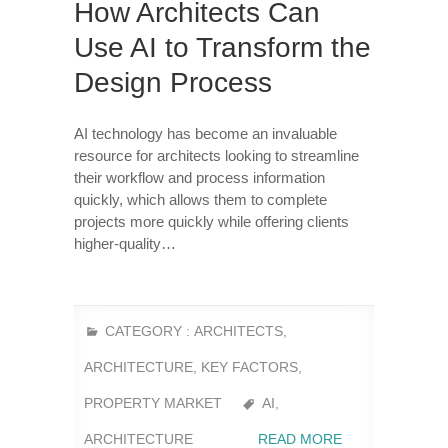
How Architects Can
Use AI to Transform the
Design Process
AI technology has become an invaluable
resource for architects looking to streamline
their workflow and process information
quickly, which allows them to complete
projects more quickly while offering clients
higher-quality…
CATEGORY :
ARCHITECTS
,
ARCHITECTURE
,
KEY FACTORS
,
PROPERTY MARKET
AI
,
ARCHITECTURE
READ MORE