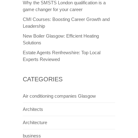
Why the SMSTS London qualification is a
game changer for your career
CMI Courses: Boosting Career Growth and
Leadership
New Boiler Glasgow: Efficient Heating
Solutions
Estate Agents Renfrewshire: Top Local
Experts Reviewed
CATEGORIES
Air conditioning companies Glasgow
Architects
Architecture
business