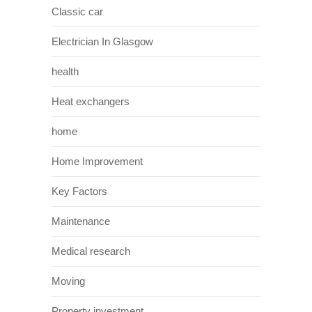
Classic car
Electrician In Glasgow
health
Heat exchangers
home
Home Improvement
Key Factors
Maintenance
Medical research
Moving
Property investment