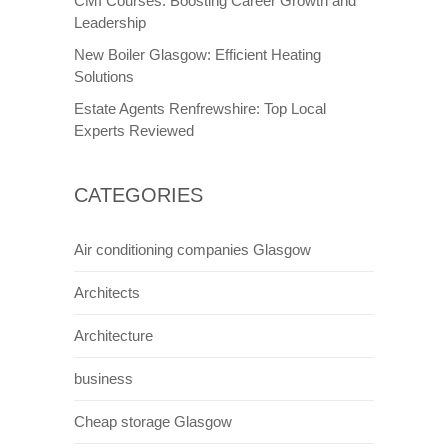
CMI Courses: Boosting Career Growth and
Leadership
New Boiler Glasgow: Efficient Heating
Solutions
Estate Agents Renfrewshire: Top Local
Experts Reviewed
CATEGORIES
Air conditioning companies Glasgow
Architects
Architecture
business
Cheap storage Glasgow