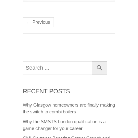
← Previous
RECENT POSTS
Why Glasgow homeowners are finally making
the switch to combi boilers
Why the SMSTS London qualification is a
game changer for your career