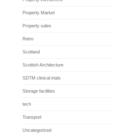
Property Market
Property sales
Retro
Scotland
Scottish Architecture
SDTM clinical trials
Storage facilities
tech
Transport
Uncategorized