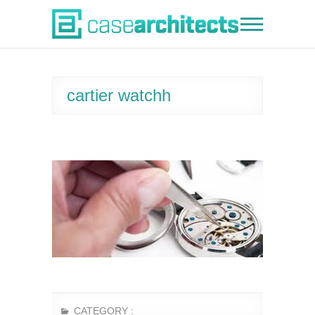
Skip
to
Case Architects
content
cartier watchh
CATEGORY :