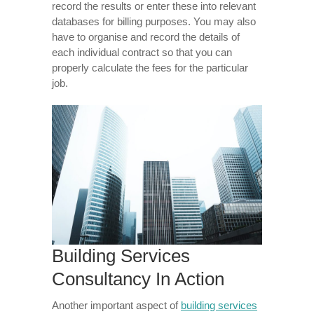
record the results or enter these into relevant
databases for billing purposes. You may also
have to organise and record the details of
each individual contract so that you can
properly calculate the fees for the particular
job.
Building Services
Consultancy In Action
Another important aspect of
building services