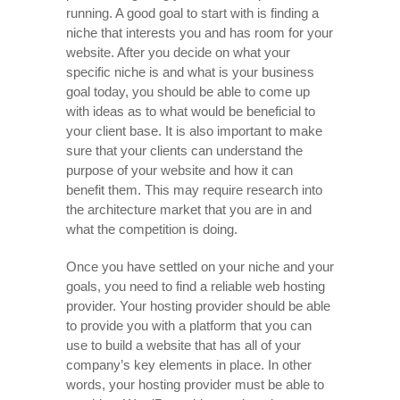
running. A good goal to start with is finding a
niche that interests you and has room for your
website. After you decide on what your
specific niche is and what is your business
goal today, you should be able to come up
with ideas as to what would be beneficial to
your client base. It is also important to make
sure that your clients can understand the
purpose of your website and how it can
benefit them. This may require research into
the architecture market that you are in and
what the competition is doing.
Once you have settled on your niche and your
goals, you need to find a reliable web hosting
provider. Your hosting provider should be able
to provide you with a platform that you can
use to build a website that has all of your
company’s key elements in place. In other
words, your hosting provider must be able to