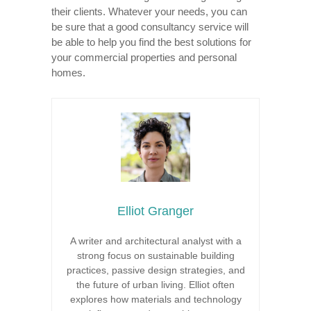
their clients. Whatever your needs, you can
be sure that a good consultancy service will
be able to help you find the best solutions for
your commercial properties and personal
homes.
Elliot Granger
A writer and architectural analyst with a
strong focus on sustainable building
practices, passive design strategies, and
the future of urban living. Elliot often
explores how materials and technology