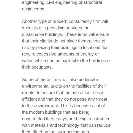
engineering, civil engineering or structural
engineering.
Another type of modern consultancy firm will
specialize in providing services for
sustainable buildings. These firms will ensure
that their clients do not place themselves at
risk by placing their buildings in locations that
require excessive amounts of energy or
water, which can be harmful to the buildings or
their occupants.
Some of these firms will also undertake
environmental audits on the facilities of their
clients, to ensure that the use of facilities is
efficient and that they do not pose any threat
to the environment. This is because a lot of
the modern buildings that are being
constructed these days are being constructed
with materials and technology that can reduce
their effect on the surrounding area.