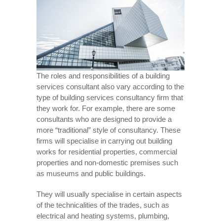
The roles and responsibilities of a building
services consultant also vary according to the
type of building services consultancy firm that
they work for. For example, there are some
consultants who are designed to provide a
more “traditional” style of consultancy. These
firms will specialise in carrying out building
works for residential properties, commercial
properties and non-domestic premises such
as museums and public buildings.
They will usually specialise in certain aspects
of the technicalities of the trades, such as
electrical and heating systems, plumbing,