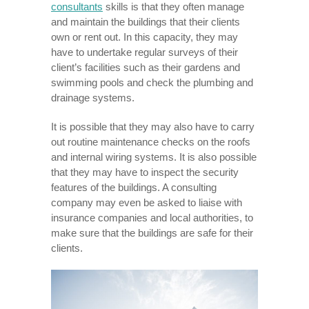
consultants
skills is that they often manage
and maintain the buildings that their clients
own or rent out. In this capacity, they may
have to undertake regular surveys of their
client’s facilities such as their gardens and
swimming pools and check the plumbing and
drainage systems.
It is possible that they may also have to carry
out routine maintenance checks on the roofs
and internal wiring systems. It is also possible
that they may have to inspect the security
features of the buildings. A consulting
company may even be asked to liaise with
insurance companies and local authorities, to
make sure that the buildings are safe for their
clients.