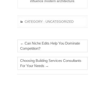
influence modern architecture.
CATEGORY :
UNCATEGORIZED
←
Can Niche Edits Help You Dominate
Competition?
Choosing Building Services Consultants
For Your Needs
→