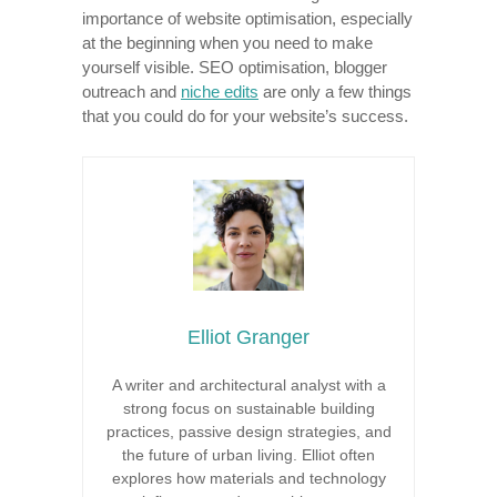
importance of website optimisation, especially
at the beginning when you need to make
yourself visible. SEO optimisation, blogger
outreach and
niche edits
are only a few things
that you could do for your website’s success.
Elliot Granger
A writer and architectural analyst with a
strong focus on sustainable building
practices, passive design strategies, and
the future of urban living. Elliot often
explores how materials and technology