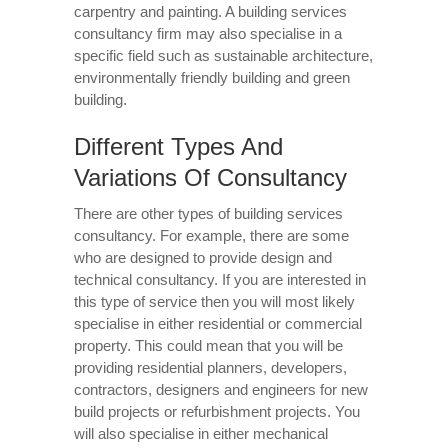
carpentry and painting. A building services
consultancy firm may also specialise in a
specific field such as sustainable architecture,
environmentally friendly building and green
building.
Different Types And
Variations Of Consultancy
There are other types of building services
consultancy. For example, there are some
who are designed to provide design and
technical consultancy. If you are interested in
this type of service then you will most likely
specialise in either residential or commercial
property. This could mean that you will be
providing residential planners, developers,
contractors, designers and engineers for new
build projects or refurbishment projects. You
will also specialise in either mechanical