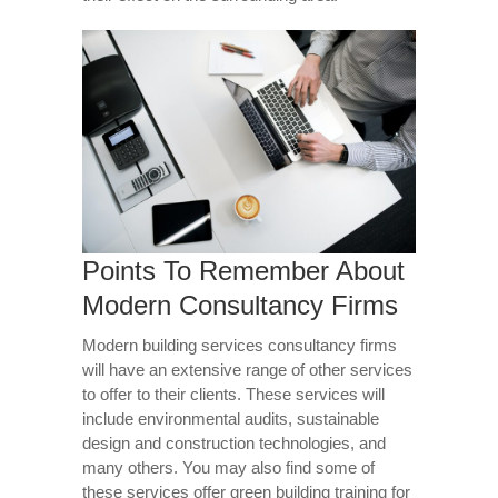
Points To Remember About
Modern Consultancy Firms
Modern building services consultancy firms
will have an extensive range of other services
to offer to their clients. These services will
include environmental audits, sustainable
design and construction technologies, and
many others. You may also find some of
these services offer green building training for