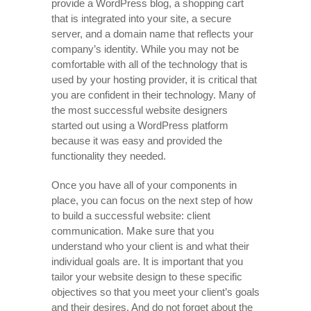
provide a WordPress blog, a shopping cart
that is integrated into your site, a secure
server, and a domain name that reflects your
company’s identity. While you may not be
comfortable with all of the technology that is
used by your hosting provider, it is critical that
you are confident in their technology. Many of
the most successful website designers
started out using a WordPress platform
because it was easy and provided the
functionality they needed.
Once you have all of your components in
place, you can focus on the next step of how
to build a successful website: client
communication. Make sure that you
understand who your client is and what their
individual goals are. It is important that you
tailor your website design to these specific
objectives so that you meet your client’s goals
and their desires. And do not forget about the