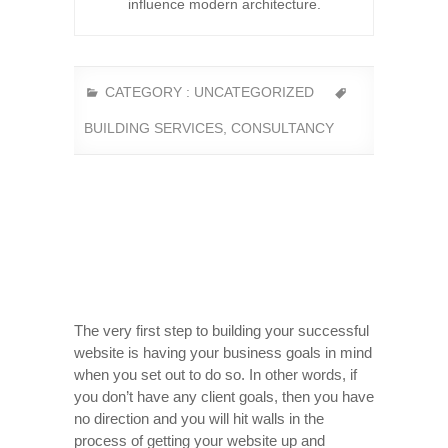
influence modern architecture.
CATEGORY :
UNCATEGORIZED
BUILDING SERVICES
,
CONSULTANCY
The very first step to building your successful
website is having your business goals in mind
when you set out to do so. In other words, if
you don’t have any client goals, then you have
no direction and you will hit walls in the
process of getting your website up and