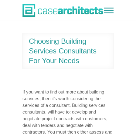
Skip
to
Case Architects
content
Choosing Building
Services Consultants
For Your Needs
If you want to find out more about building
services, then it’s worth considering the
services of a consultant. Building services
consultants, will have to: develop and
negotiate project contracts with customers,
deal with tenders and negotiate with
contractors. You must then either assess and