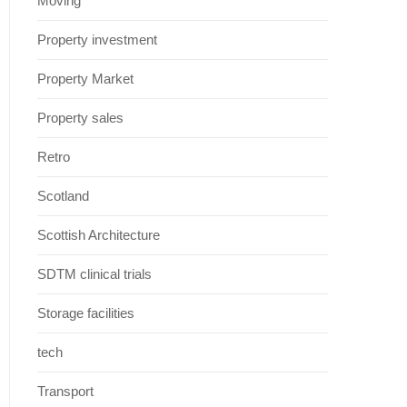
Moving
Property investment
Property Market
Property sales
Retro
Scotland
Scottish Architecture
SDTM clinical trials
Storage facilities
tech
Transport