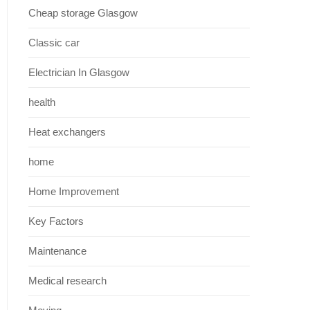
Cheap storage Glasgow
Classic car
Electrician In Glasgow
health
Heat exchangers
home
Home Improvement
Key Factors
Maintenance
Medical research