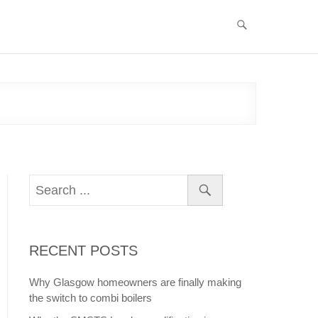
RECENT POSTS
Why Glasgow homeowners are finally making
the switch to combi boilers