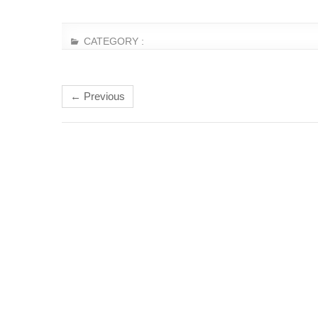
CATEGORY :
← Previous