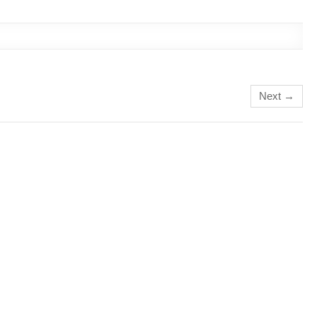
Next →