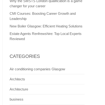
Why the SMSTS London qualification is a game
changer for your career
CMI Courses: Boosting Career Growth and
Leadership
New Boiler Glasgow: Efficient Heating Solutions
Estate Agents Renfrewshire: Top Local Experts
Reviewed
CATEGORIES
Air conditioning companies Glasgow
Architects
Architecture
business