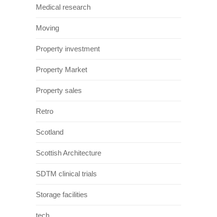
Medical research
Moving
Property investment
Property Market
Property sales
Retro
Scotland
Scottish Architecture
SDTM clinical trials
Storage facilities
tech