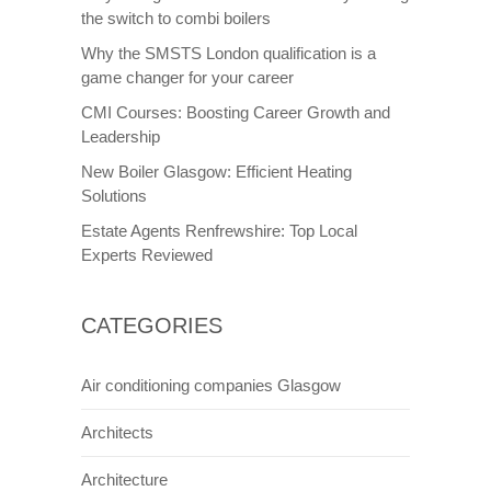
the switch to combi boilers
Why the SMSTS London qualification is a
game changer for your career
CMI Courses: Boosting Career Growth and
Leadership
New Boiler Glasgow: Efficient Heating
Solutions
Estate Agents Renfrewshire: Top Local
Experts Reviewed
CATEGORIES
Air conditioning companies Glasgow
Architects
Architecture