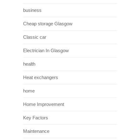
business
Cheap storage Glasgow
Classic car
Electrician In Glasgow
health
Heat exchangers
home
Home Improvement
Key Factors
Maintenance