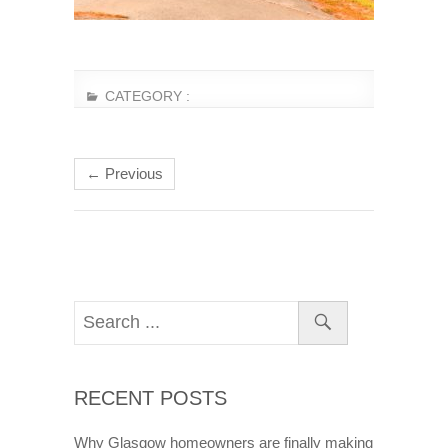
CATEGORY :
← Previous
RECENT POSTS
Why Glasgow homeowners are finally making