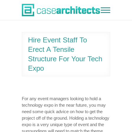
Skip
to
Case Architects
content
Hire Event Staff To
Erect A Tensile
Structure For Your Tech
Expo
For any event managers looking to hold a
technology expo in the near future, you may
need some quick advice on how to get the
project off of the ground. Holding a technology
expo is a very unique type of event and the
surroundings will need to match the theme.