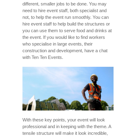
different, smaller jobs to be done. You may
need to hire event staff, both specialist and
not, to help the event run smoothly. You can
hire event staff to help build the structures or
you can use them to serve food and drinks at
the event. If you would like to find workers
who specialise in large events, their
construction and development, have a chat
with Ten Ten Events.
With these key points, your event will look
professional and in keeping with the theme. A
tensile structure will make it look incredible,