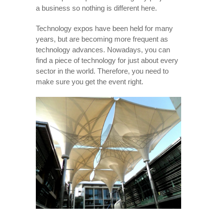
a business so nothing is different here.
Technology expos have been held for many
years, but are becoming more frequent as
technology advances. Nowadays, you can
find a piece of technology for just about every
sector in the world. Therefore, you need to
make sure you get the event right.