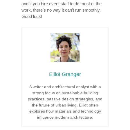
and if you hire event staff to do most of the
work, there’s no way it can’t run smoothly.
Good luck!
Elliot Granger
A writer and architectural analyst with a
strong focus on sustainable building
practices, passive design strategies, and
the future of urban living. Elliot often
explores how materials and technology
influence modern architecture.