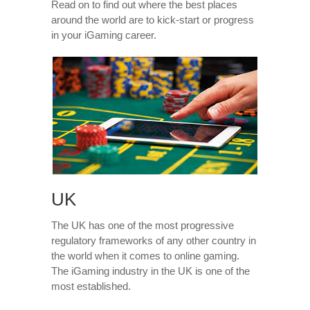
Read on to find out where the best places
around the world are to kick-start or progress
in your iGaming career.
UK
The UK has one of the most progressive
regulatory frameworks of any other country in
the world when it comes to online gaming.
The iGaming industry in the UK is one of the
most established.