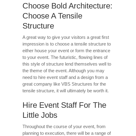
Choose Bold Architecture:
Choose A Tensile
Structure
A great way to give your visitors a great first
impression is to choose a tensile structure to
either house your event or form the entrance
to your event. The futuristic, flowing lines of
this style of structure lend themselves well to
the theme of the event. Although you may
need to hire event staff and a design from a
great company like VBS Structures for the
tensile structure, it will ultimately be worth it.
Hire Event Staff For The
Little Jobs
Throughout the course of your event, from
planning to execution, there will be a range of