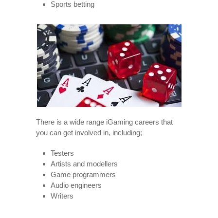
Sports betting
There is a wide range iGaming careers that
you can get involved in, including;
Testers
Artists and modellers
Game programmers
Audio engineers
Writers