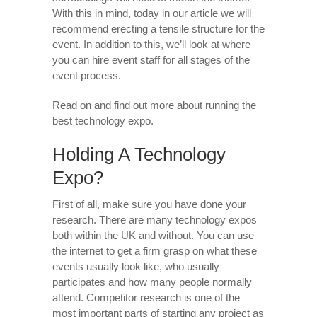
With this in mind, today in our article we will
recommend erecting a tensile structure for the
event. In addition to this, we’ll look at where
you can hire event staff for all stages of the
event process.
Read on and find out more about running the
best technology expo.
Holding A Technology
Expo?
First of all, make sure you have done your
research. There are many technology expos
both within the UK and without. You can use
the internet to get a firm grasp on what these
events usually look like, who usually
participates and how many people normally
attend. Competitor research is one of the
most important parts of starting any project as