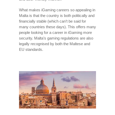
What makes iGaming careers so appealing in
Malta is that the country is both politically and
financially stable (which can’t be said for
many countries these days). This offers many
people looking for a career in iGaming more
security. Malta’s gaming regulations are also
legally recognised by both the Maltese and
EU standards.