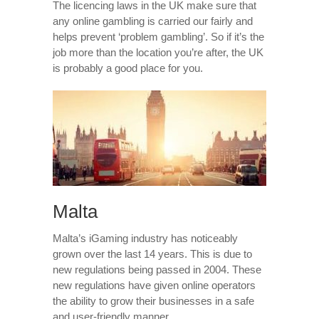
The licencing laws in the UK make sure that
any online gambling is carried our fairly and
helps prevent ‘problem gambling’. So if it’s the
job more than the location you’re after, the UK
is probably a good place for you.
Malta
Malta’s iGaming industry has noticeably
grown over the last 14 years. This is due to
new regulations being passed in 2004. These
new regulations have given online operators
the ability to grow their businesses in a safe
and user-friendly manner.