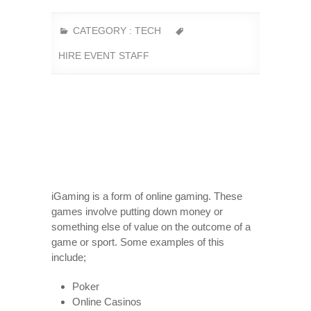
CATEGORY :
TECH
HIRE EVENT STAFF
iGaming is a form of online gaming. These
games involve putting down money or
something else of value on the outcome of a
game or sport. Some examples of this
include;
Poker
Online Casinos