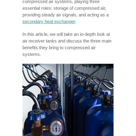
compressed air systems, playing three
essential roles: storage of compressed air,
providing steady air signals, and acting as a
secondary heat exchanger
.
In this article, we will take an in-depth look at
air receiver tanks and discuss the three main
benefits they bring to compressed air
systems.