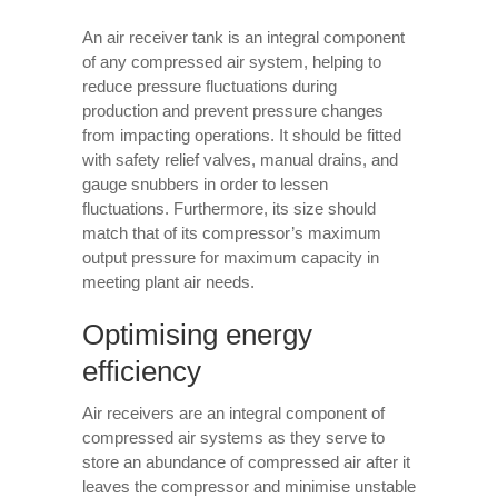
An air receiver tank is an integral component
of any compressed air system, helping to
reduce pressure fluctuations during
production and prevent pressure changes
from impacting operations. It should be fitted
with safety relief valves, manual drains, and
gauge snubbers in order to lessen
fluctuations. Furthermore, its size should
match that of its compressor’s maximum
output pressure for maximum capacity in
meeting plant air needs.
Optimising energy
efficiency
Air receivers are an integral component of
compressed air systems as they serve to
store an abundance of compressed air after it
leaves the compressor and minimise unstable