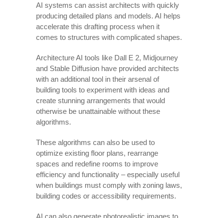
AI systems can assist architects with quickly
producing detailed plans and models. AI helps
accelerate this drafting process when it
comes to structures with complicated shapes.
Architecture AI tools like Dall E 2, Midjourney
and Stable Diffusion have provided architects
with an additional tool in their arsenal of
building tools to experiment with ideas and
create stunning arrangements that would
otherwise be unattainable without these
algorithms.
These algorithms can also be used to
optimize existing floor plans, rearrange
spaces and redefine rooms to improve
efficiency and functionality – especially useful
when buildings must comply with zoning laws,
building codes or accessibility requirements.
AI can also generate photorealistic images to