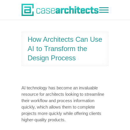
Skip
to
Case Architects
content
How Architects Can Use
AI to Transform the
Design Process
AI technology has become an invaluable
resource for architects looking to streamline
their workflow and process information
quickly, which allows them to complete
projects more quickly while offering clients
higher-quality products.