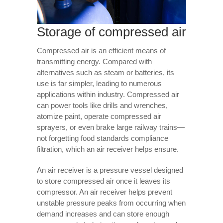
Storage of compressed air
Compressed air is an efficient means of
transmitting energy. Compared with
alternatives such as steam or batteries, its
use is far simpler, leading to numerous
applications within industry. Compressed air
can power tools like drills and wrenches,
atomize paint, operate compressed air
sprayers, or even brake large railway trains—
not forgetting food standards compliance
filtration, which an air receiver helps ensure.
An air receiver is a pressure vessel designed
to store compressed air once it leaves its
compressor. An air receiver helps prevent
unstable pressure peaks from occurring when
demand increases and can store enough