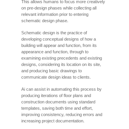
This allows humans to focus more creatively
on pre-design phases while collecting all
relevant information prior to entering
schematic design phase.
Schematic design is the practice of
developing conceptual designs of how a
building will appear and function, from its
appearance and function, through to
examining existing precedents and existing
designs, considering its location on its site,
and producing basic drawings to
communicate design ideas to clients.
Ai can assist in automating this process by
producing iterations of floor plans and
construction documents using standard
templates, saving both time and effort,
improving consistency, reducing errors and
increasing project documentation.