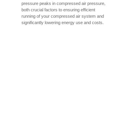
pressure peaks in compressed air pressure,
both crucial factors to ensuring efficient
running of your compressed air system and
significantly lowering energy use and costs.
An air compressor consumes energy when
operating to meet compressed air needs, and
running continuously can overheat and even
overstress it, potentially overtaxing it until it
breaks. A receiver tank will help alleviate
these concerns by buffering short-term
demand and eliminating the need to
constantly run your compressor.
Air receiver tanks also offer other energy-
saving benefits. They can enhance the
effectiveness of your air dryer and filters by
helping remove moisture from the air before it
enters the filters, thus decreasing how much
dust or water ends up getting through and
prolonging their lifespan.