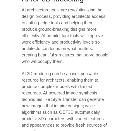
AI architecture tools are revolutionizing the
design process, providing architects access
to cutting-edge tools and helping them
produce ground-breaking designs more
efficiently. AI architecture tools will improve
work efficiency and productivity levels so
architects can focus on what matters:
creating beautiful structures that serve people
who will occupy them.
AI 3D modeling can be an indispensable
resource for architects, enabling them to
produce complex models with limited
resources. AI-powered image synthesis
techniques like Style Transfer can generate
new images that inspire designs; while
algorithms such as GET3D automatically
produce 3D characters with varied features
and appearances to provide fresh sources of