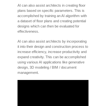
AI can also assist architects in creating floor
plans based on specific parameters. This is
accomplished by training an AI algorithm with
a dataset of floor plans and creating potential
designs which can then be evaluated for
effectiveness.
AI can also assist architects by incorporating
it into their design and construction process to
increase efficiency, increase productivity and
expand creativity. This can be accomplished
using various AI applications like generative
design, 3D modeling / BIM / document
management.