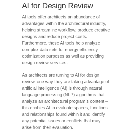
AI for Design Review
AI tools offer architects an abundance of
advantages within the architectural industry,
helping streamline workflow, produce creative
designs and reduce project costs.
Furthermore, these AI tools help analyze
complex data sets for energy efficiency
optimization purposes as well as providing
design review services.
As architects are turning to AI for design
review, one way they are taking advantage of
artificial intelligence (AI) is through natural
language processing (NLP) algorithms that
analyze an architectural program’s content –
this enables AI to evaluate spaces, functions
and relationships found within it and identify
any potential issues or conflicts that may
arise from their evaluation.