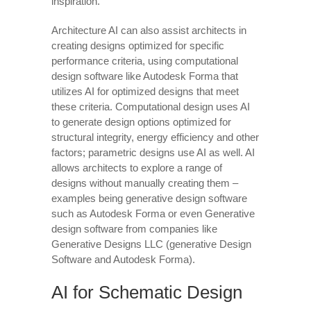
inspiration.
Architecture AI can also assist architects in
creating designs optimized for specific
performance criteria, using computational
design software like Autodesk Forma that
utilizes AI for optimized designs that meet
these criteria. Computational design uses AI
to generate design options optimized for
structural integrity, energy efficiency and other
factors; parametric designs use AI as well. AI
allows architects to explore a range of
designs without manually creating them –
examples being generative design software
such as Autodesk Forma or even Generative
design software from companies like
Generative Designs LLC (generative Design
Software and Autodesk Forma).
AI for Schematic Design