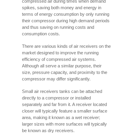
compressed air during times when demand
spikes, saving both money and energy in
terms of energy consumption by only running
their compressor during high demand periods
and thus saving on running costs and
consumption costs.
There are various kinds of air receivers on the
market designed to improve the running
efficiency of compressed air systems.
Although all serve a similar purpose, their
size, pressure capacity, and proximity to the
compressor may differ significantly.
Small air receivers tanks can be attached
directly to a compressor or installed
separately and far from it. A receiver located
closer will typically feature a smaller surface
area, making it known as a wet receiver;
larger sizes with more surfaces will typically
be known as dry receivers.