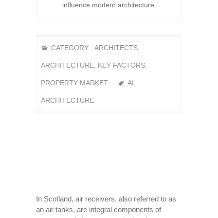
influence modern architecture.
CATEGORY :
ARCHITECTS
,
ARCHITECTURE
,
KEY FACTORS
,
PROPERTY MARKET
AI
,
ARCHITECTURE
In Scotland, air receivers, also referred to as
an air tanks, are integral components of