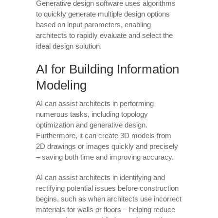
Generative design software uses algorithms
to quickly generate multiple design options
based on input parameters, enabling
architects to rapidly evaluate and select the
ideal design solution.
AI for Building Information
Modeling
AI can assist architects in performing
numerous tasks, including topology
optimization and generative design.
Furthermore, it can create 3D models from
2D drawings or images quickly and precisely
– saving both time and improving accuracy.
AI can assist architects in identifying and
rectifying potential issues before construction
begins, such as when architects use incorrect
materials for walls or floors – helping reduce