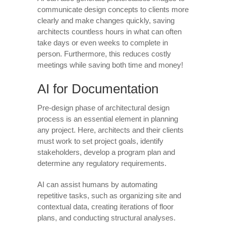
communicate design concepts to clients more
clearly and make changes quickly, saving
architects countless hours in what can often
take days or even weeks to complete in
person. Furthermore, this reduces costly
meetings while saving both time and money!
AI for Documentation
Pre-design phase of architectural design
process is an essential element in planning
any project. Here, architects and their clients
must work to set project goals, identify
stakeholders, develop a program plan and
determine any regulatory requirements.
AI can assist humans by automating
repetitive tasks, such as organizing site and
contextual data, creating iterations of floor
plans, and conducting structural analyses.