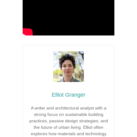
Elliot Granger
A writer and architectural analyst with a
strong focus on sustainable building
practices, passive design strategies, and
the future of urban living. Elliot often
explores how materials and technology