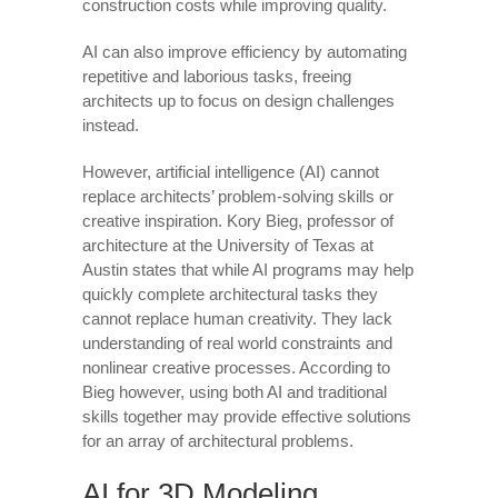
construction costs while improving quality.
AI can also improve efficiency by automating
repetitive and laborious tasks, freeing
architects up to focus on design challenges
instead.
However, artificial intelligence (AI) cannot
replace architects’ problem-solving skills or
creative inspiration. Kory Bieg, professor of
architecture at the University of Texas at
Austin states that while AI programs may help
quickly complete architectural tasks they
cannot replace human creativity. They lack
understanding of real world constraints and
nonlinear creative processes. According to
Bieg however, using both AI and traditional
skills together may provide effective solutions
for an array of architectural problems.
AI for 3D Modeling