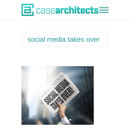
Skip
to
Case Architects
content
social media takes over