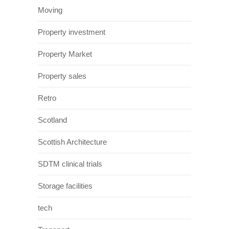
Moving
Property investment
Property Market
Property sales
Retro
Scotland
Scottish Architecture
SDTM clinical trials
Storage facilities
tech