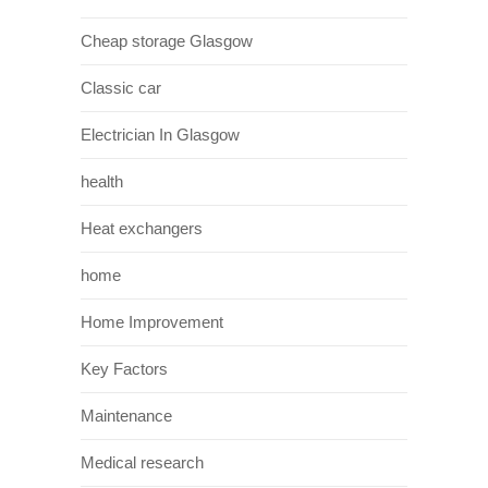
Cheap storage Glasgow
Classic car
Electrician In Glasgow
health
Heat exchangers
home
Home Improvement
Key Factors
Maintenance
Medical research