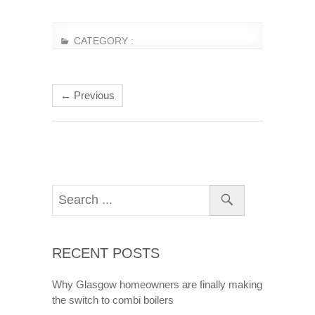
CATEGORY :
← Previous
RECENT POSTS
Why Glasgow homeowners are finally making
the switch to combi boilers