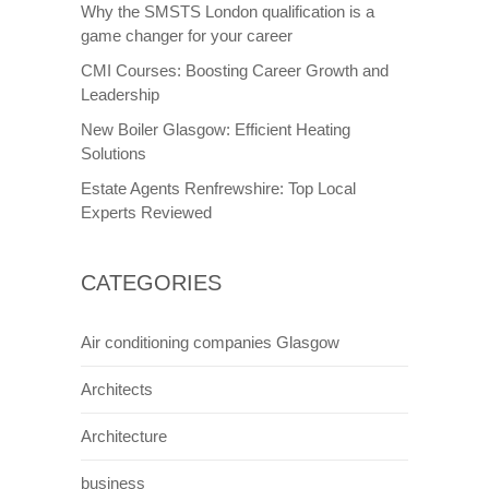
Why the SMSTS London qualification is a
game changer for your career
CMI Courses: Boosting Career Growth and
Leadership
New Boiler Glasgow: Efficient Heating
Solutions
Estate Agents Renfrewshire: Top Local
Experts Reviewed
CATEGORIES
Air conditioning companies Glasgow
Architects
Architecture
business