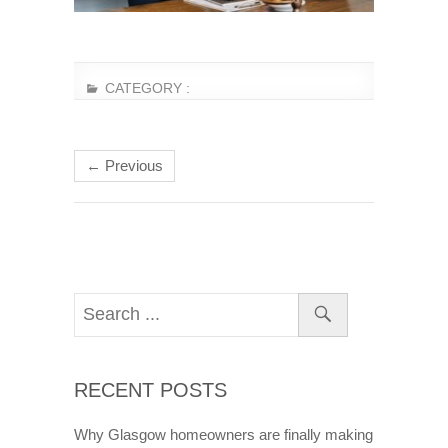
CATEGORY :
← Previous
RECENT POSTS
Why Glasgow homeowners are finally making