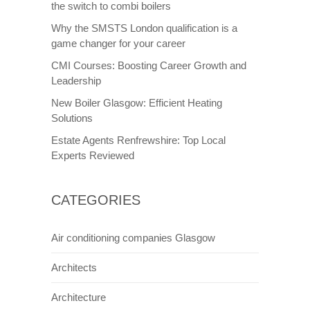
the switch to combi boilers
Why the SMSTS London qualification is a
game changer for your career
CMI Courses: Boosting Career Growth and
Leadership
New Boiler Glasgow: Efficient Heating
Solutions
Estate Agents Renfrewshire: Top Local
Experts Reviewed
CATEGORIES
Air conditioning companies Glasgow
Architects
Architecture