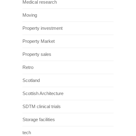
Medical research
Moving
Property investment
Property Market
Property sales
Retro
Scotland
Scottish Architecture
SDTM clinical trials
Storage facilities
tech