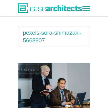
Skip
to
Case Architects
content
pexels-sora-shimazaki-
5668807