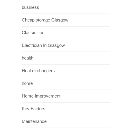
business
Cheap storage Glasgow
Classic car
Electrician In Glasgow
health
Heat exchangers
home
Home Improvement
Key Factors
Maintenance