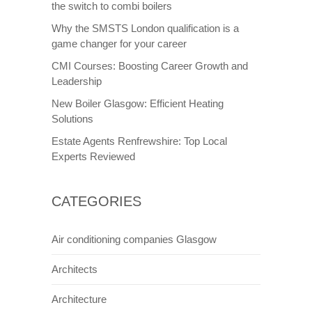
the switch to combi boilers
Why the SMSTS London qualification is a
game changer for your career
CMI Courses: Boosting Career Growth and
Leadership
New Boiler Glasgow: Efficient Heating
Solutions
Estate Agents Renfrewshire: Top Local
Experts Reviewed
CATEGORIES
Air conditioning companies Glasgow
Architects
Architecture