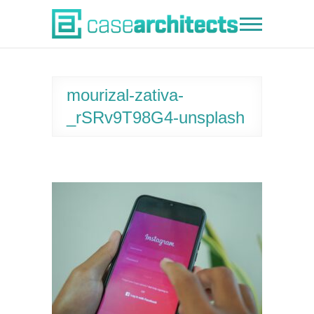
Skip
to
Case Architects
content
mourizal-zativa-
_rSRv9T98G4-unsplash