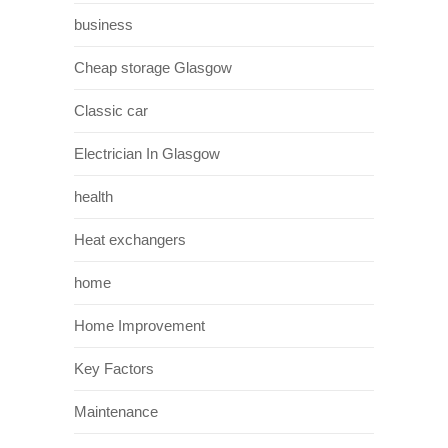
business
Cheap storage Glasgow
Classic car
Electrician In Glasgow
health
Heat exchangers
home
Home Improvement
Key Factors
Maintenance