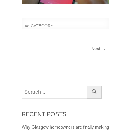
CATEGORY :
Next →
RECENT POSTS
Why Glasgow homeowners are finally making