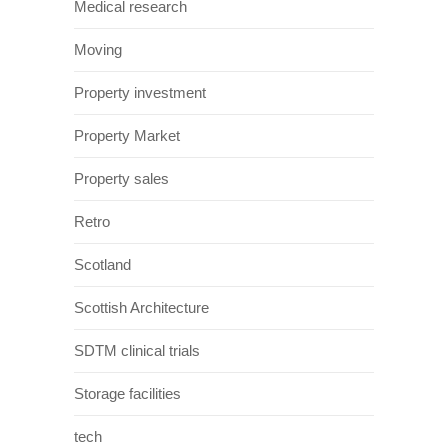
Medical research
Moving
Property investment
Property Market
Property sales
Retro
Scotland
Scottish Architecture
SDTM clinical trials
Storage facilities
tech