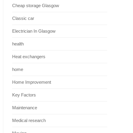
Cheap storage Glasgow
Classic car
Electrician In Glasgow
health
Heat exchangers
home
Home Improvement
Key Factors
Maintenance
Medical research