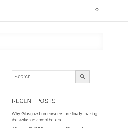
RECENT POSTS
Why Glasgow homeowners are finally making
the switch to combi boilers