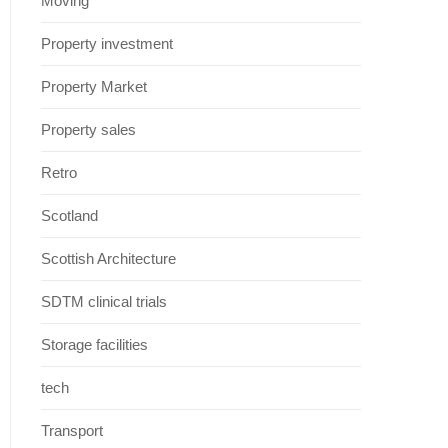
Moving
Property investment
Property Market
Property sales
Retro
Scotland
Scottish Architecture
SDTM clinical trials
Storage facilities
tech
Transport