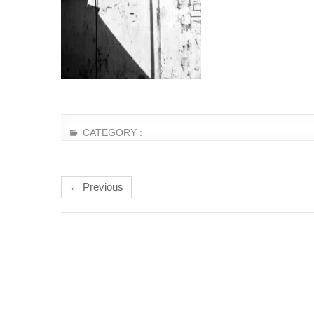
CATEGORY :
← Previous