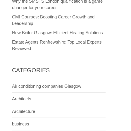
Why the SMSTS London qualification is a game
changer for your career
CMI Courses: Boosting Career Growth and
Leadership
New Boiler Glasgow: Efficient Heating Solutions
Estate Agents Renfrewshire: Top Local Experts
Reviewed
CATEGORIES
Air conditioning companies Glasgow
Architects
Architecture
business