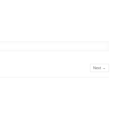
Next →