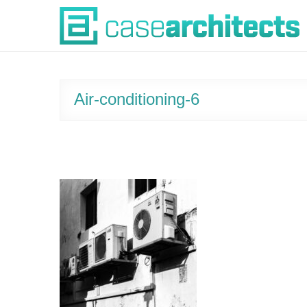
Skip
Case Architects
to
content
Air-conditioning-6