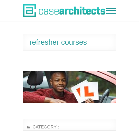
Skip
to
Case Architects
content
refresher courses
CATEGORY :