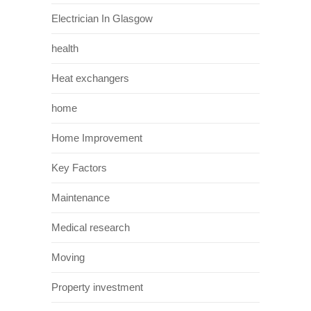
Electrician In Glasgow
health
Heat exchangers
home
Home Improvement
Key Factors
Maintenance
Medical research
Moving
Property investment