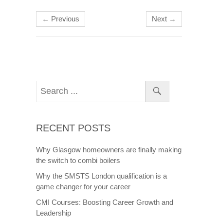
← Previous
Next →
RECENT POSTS
Why Glasgow homeowners are finally making
the switch to combi boilers
Why the SMSTS London qualification is a
game changer for your career
CMI Courses: Boosting Career Growth and
Leadership