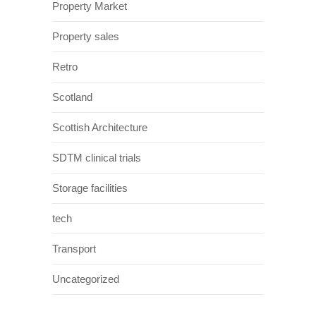
Property Market
Property sales
Retro
Scotland
Scottish Architecture
SDTM clinical trials
Storage facilities
tech
Transport
Uncategorized