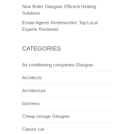
New Boiler Glasgow: Efficient Heating
Solutions
Estate Agents Renfrewshire: Top Local
Experts Reviewed
CATEGORIES
Air conditioning companies Glasgow
Architects
Architecture
business
Cheap storage Glasgow
Classic car