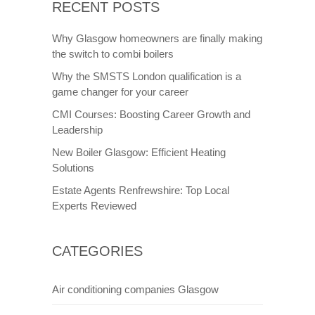
RECENT POSTS
Why Glasgow homeowners are finally making
the switch to combi boilers
Why the SMSTS London qualification is a
game changer for your career
CMI Courses: Boosting Career Growth and
Leadership
New Boiler Glasgow: Efficient Heating
Solutions
Estate Agents Renfrewshire: Top Local
Experts Reviewed
CATEGORIES
Air conditioning companies Glasgow