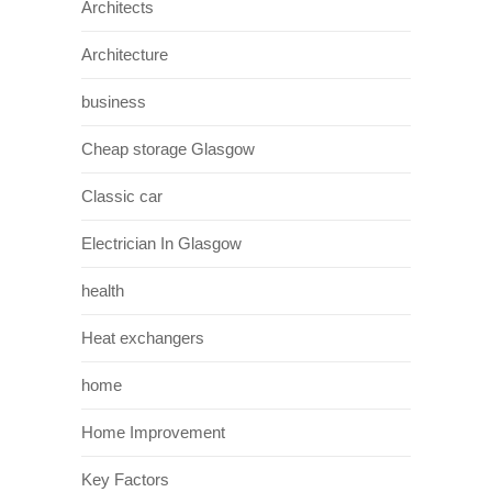
Architects
Architecture
business
Cheap storage Glasgow
Classic car
Electrician In Glasgow
health
Heat exchangers
home
Home Improvement
Key Factors