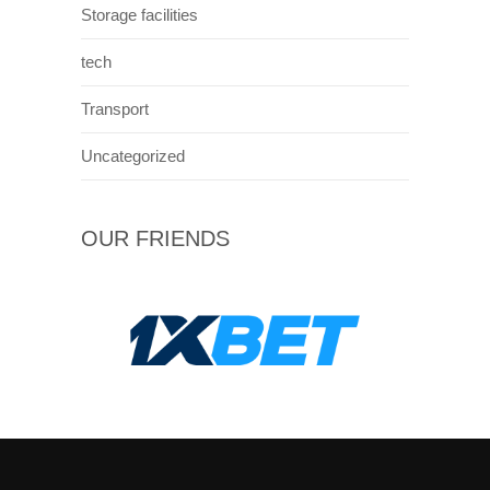
Storage facilities
tech
Transport
Uncategorized
OUR FRIENDS