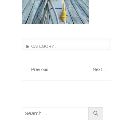
CATEGORY :
← Previous
Next →