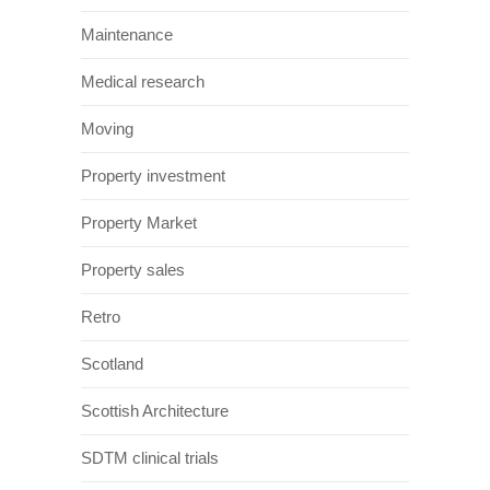
Maintenance
Medical research
Moving
Property investment
Property Market
Property sales
Retro
Scotland
Scottish Architecture
SDTM clinical trials