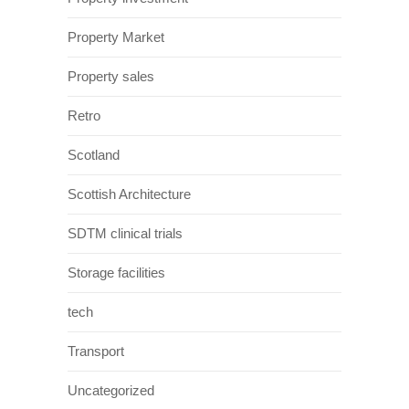
Property Market
Property sales
Retro
Scotland
Scottish Architecture
SDTM clinical trials
Storage facilities
tech
Transport
Uncategorized