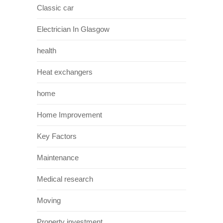
Classic car
Electrician In Glasgow
health
Heat exchangers
home
Home Improvement
Key Factors
Maintenance
Medical research
Moving
Property investment