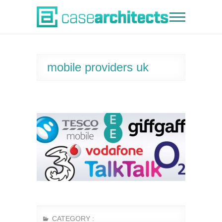
Skip
to
Case Architects
content
mobile providers uk
CATEGORY :