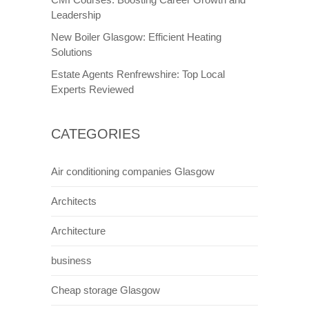
Leadership
New Boiler Glasgow: Efficient Heating
Solutions
Estate Agents Renfrewshire: Top Local
Experts Reviewed
CATEGORIES
Air conditioning companies Glasgow
Architects
Architecture
business
Cheap storage Glasgow