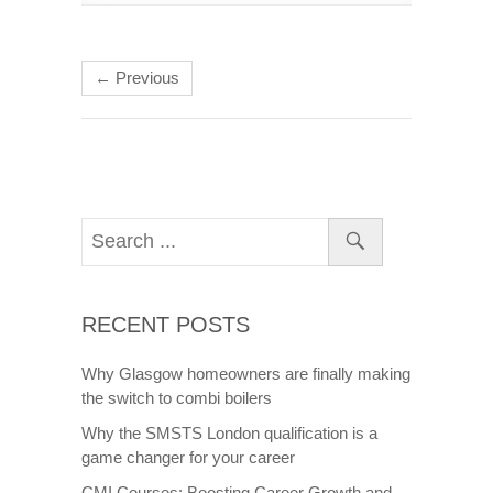
← Previous
RECENT POSTS
Why Glasgow homeowners are finally making
the switch to combi boilers
Why the SMSTS London qualification is a
game changer for your career
CMI Courses: Boosting Career Growth and