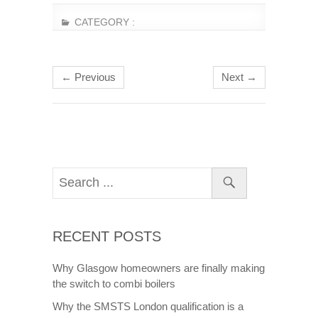
CATEGORY :
← Previous
Next →
RECENT POSTS
Why Glasgow homeowners are finally making
the switch to combi boilers
Why the SMSTS London qualification is a