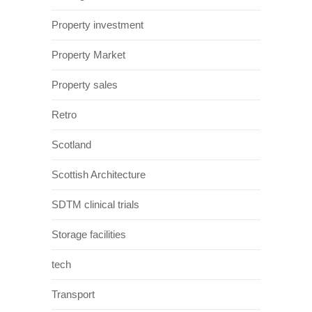
Property investment
Property Market
Property sales
Retro
Scotland
Scottish Architecture
SDTM clinical trials
Storage facilities
tech
Transport