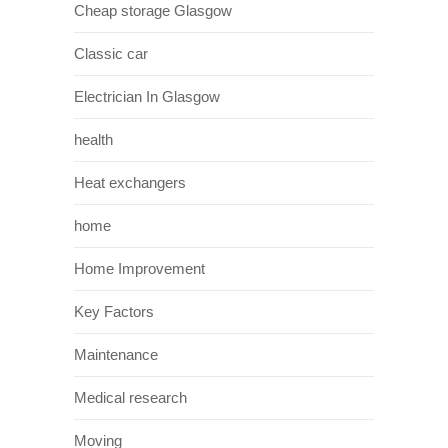
Cheap storage Glasgow
Classic car
Electrician In Glasgow
health
Heat exchangers
home
Home Improvement
Key Factors
Maintenance
Medical research
Moving