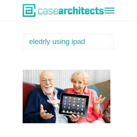
Skip
to
Case Architects
content
eledrly using ipad