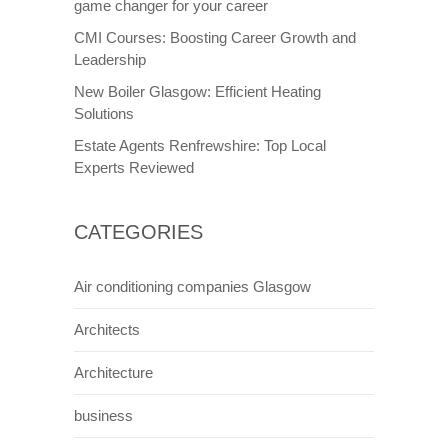
game changer for your career
CMI Courses: Boosting Career Growth and
Leadership
New Boiler Glasgow: Efficient Heating
Solutions
Estate Agents Renfrewshire: Top Local
Experts Reviewed
CATEGORIES
Air conditioning companies Glasgow
Architects
Architecture
business