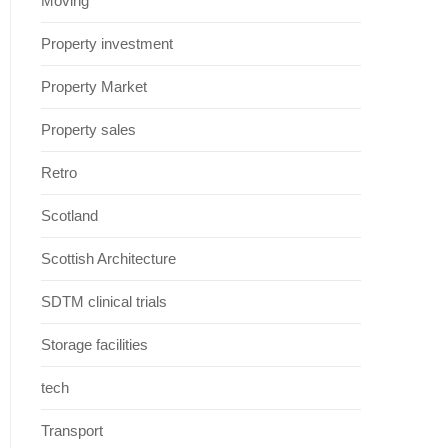
Moving
Property investment
Property Market
Property sales
Retro
Scotland
Scottish Architecture
SDTM clinical trials
Storage facilities
tech
Transport