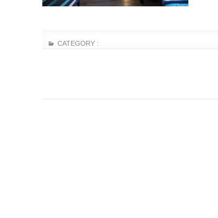
CATEGORY :