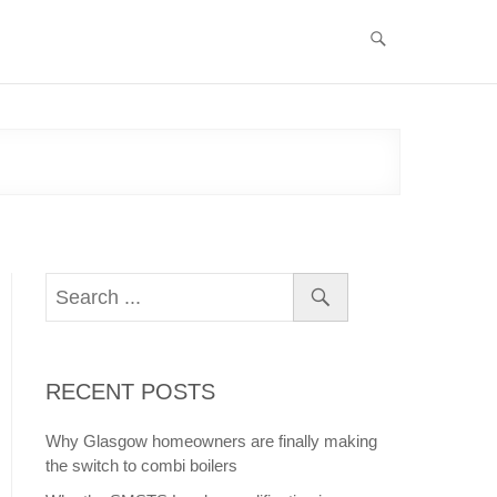
RECENT POSTS
Why Glasgow homeowners are finally making
the switch to combi boilers