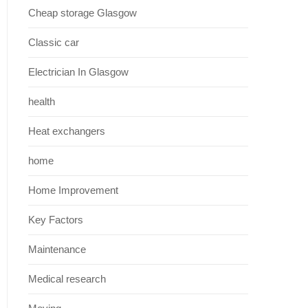
Cheap storage Glasgow
Classic car
Electrician In Glasgow
health
Heat exchangers
home
Home Improvement
Key Factors
Maintenance
Medical research