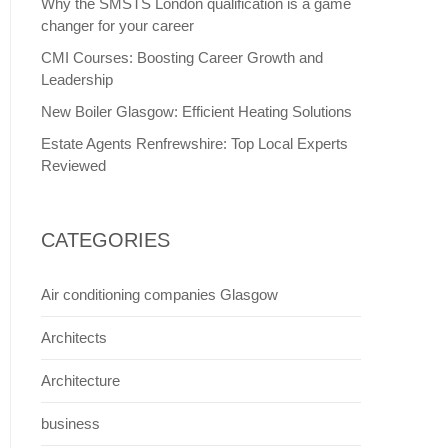
Why the SMSTS London qualification is a game
changer for your career
CMI Courses: Boosting Career Growth and
Leadership
New Boiler Glasgow: Efficient Heating Solutions
Estate Agents Renfrewshire: Top Local Experts
Reviewed
CATEGORIES
Air conditioning companies Glasgow
Architects
Architecture
business