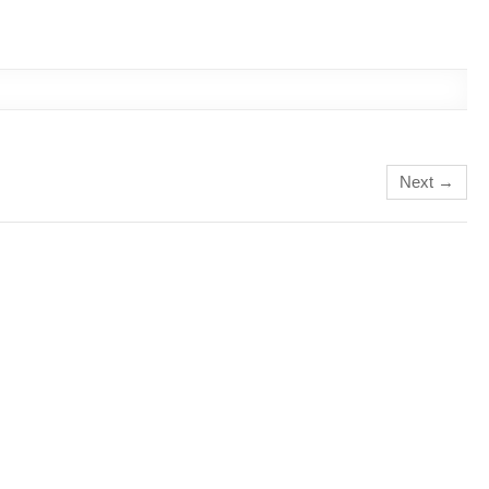
Next →