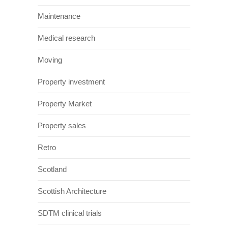
Maintenance
Medical research
Moving
Property investment
Property Market
Property sales
Retro
Scotland
Scottish Architecture
SDTM clinical trials