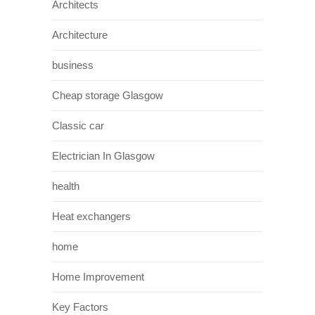
Architects
Architecture
business
Cheap storage Glasgow
Classic car
Electrician In Glasgow
health
Heat exchangers
home
Home Improvement
Key Factors