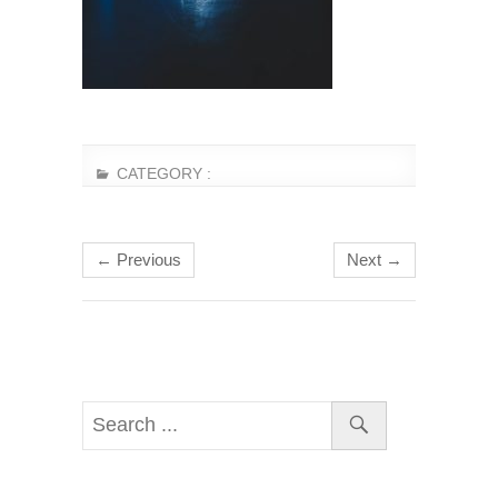
CATEGORY :
← Previous
Next →