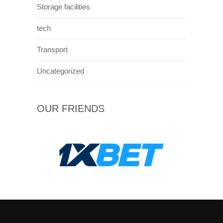
Storage facilities
tech
Transport
Uncategorized
OUR FRIENDS