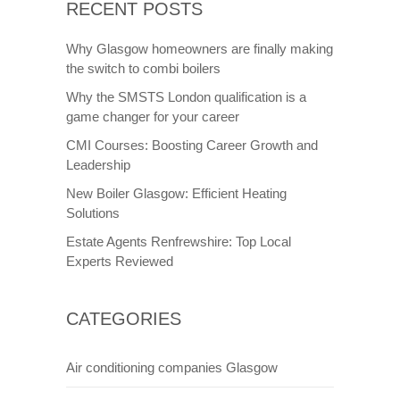
RECENT POSTS
Why Glasgow homeowners are finally making
the switch to combi boilers
Why the SMSTS London qualification is a
game changer for your career
CMI Courses: Boosting Career Growth and
Leadership
New Boiler Glasgow: Efficient Heating
Solutions
Estate Agents Renfrewshire: Top Local
Experts Reviewed
CATEGORIES
Air conditioning companies Glasgow