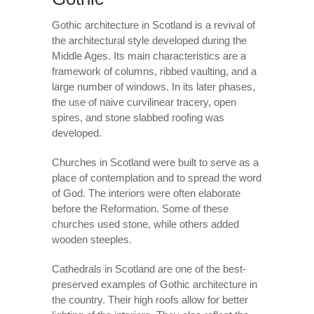
Gothic architecture in Scotland is a revival of
the architectural style developed during the
Middle Ages. Its main characteristics are a
framework of columns, ribbed vaulting, and a
large number of windows. In its later phases,
the use of naive curvilinear tracery, open
spires, and stone slabbed roofing was
developed.
Churches in Scotland were built to serve as a
place of contemplation and to spread the word
of God. The interiors were often elaborate
before the Reformation. Some of these
churches used stone, while others added
wooden steeples.
Cathedrals in Scotland are one of the best-
preserved examples of Gothic architecture in
the country. Their high roofs allow for better