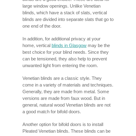
large window openings. Unlike Venetian
blinds, which have a stack of slats, vertical
blinds are divided into separate slats that go to
one end of the door.
In addition, for additional privacy at your
home, vertical
blinds in Glasgow
may be the
best choice for your blind needs. Since they
can be tensioned, they also help to prevent
unwanted light from entering the room.
Venetian blinds are a classic style. They
come in a variety of materials and techniques.
Generally, they are made from metal. Some
versions are made from faux wood. But in
general, natural wood Venetian blinds are not
a good match for bifold doors.
Another option for bifold doors is to install
Pleated Venetian blinds. These blinds can be