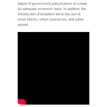
failure of government policymakers to create
an adequate economic base. In addition, the
introduction of brutalism led to the use of
tower blocks, urban clearances, and urban
sprawl.