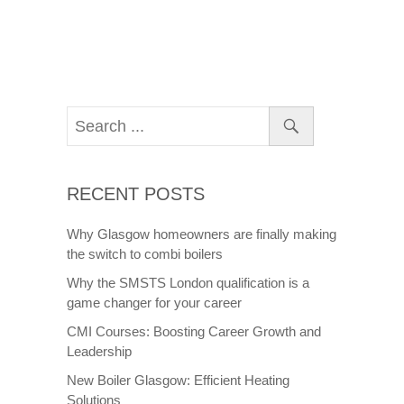
RECENT POSTS
Why Glasgow homeowners are finally making
the switch to combi boilers
Why the SMSTS London qualification is a
game changer for your career
CMI Courses: Boosting Career Growth and
Leadership
New Boiler Glasgow: Efficient Heating
Solutions