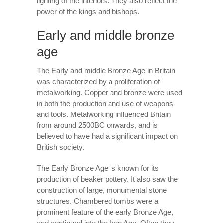
lighting of the interiors. They also reflect the
power of the kings and bishops.
Early and middle bronze
age
The Early and middle Bronze Age in Britain
was characterized by a proliferation of
metalworking. Copper and bronze were used
in both the production and use of weapons
and tools. Metalworking influenced Britain
from around 2500BC onwards, and is
believed to have had a significant impact on
British society.
The Early Bronze Age is known for its
production of beaker pottery. It also saw the
construction of large, monumental stone
structures. Chambered tombs were a
prominent feature of the early Bronze Age,
and continued into the Iron Age. Often they