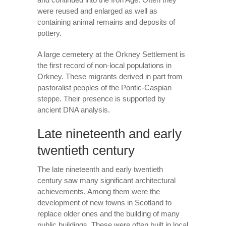
were reused and enlarged as well as
containing animal remains and deposits of
pottery.
A large cemetery at the Orkney Settlement is
the first record of non-local populations in
Orkney. These migrants derived in part from
pastoralist peoples of the Pontic-Caspian
steppe. Their presence is supported by
ancient DNA analysis.
Late nineteenth and early
twentieth century
The late nineteenth and early twentieth
century saw many significant architectural
achievements. Among them were the
development of new towns in Scotland to
replace older ones and the building of many
public buildings. These were often built in local