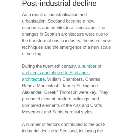
Post-industrial decline
As a result of industrialisation and
urbanisation, Scotland became a new
economic and architectural landscape. The
changes in Scottish architecture were due to
the transformations in industry, the rise of new
techniques and the emergence of a new scale
of building.
During the twentieth century,
a number of
architects contributed to Scotland’s
architecture
. William Chambers, Charles
Rennie Mackintosh, James Stirling and
Alexander “Greek” Thomson were key. They
produced elegant modern buildings, and
combined elements of the Arts and Crafts
Movement and Scots baronial styles.
A number of factors contributed to the post-
industrial decline in Scotland, including the