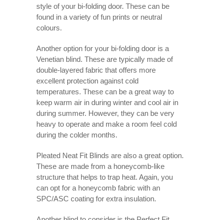
style of your bi-folding door. These can be
found in a variety of fun prints or neutral
colours.
Another option for your bi-folding door is a
Venetian blind. These are typically made of
double-layered fabric that offers more
excellent protection against cold
temperatures. These can be a great way to
keep warm air in during winter and cool air in
during summer. However, they can be very
heavy to operate and make a room feel cold
during the colder months.
Pleated Neat Fit Blinds are also a great option.
These are made from a honeycomb-like
structure that helps to trap heat. Again, you
can opt for a honeycomb fabric with an
SPC/ASC coating for extra insulation.
Another blind to consider is the Perfect Fit