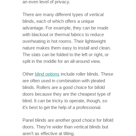
an even level of privacy.
There are many different types of vertical
blinds, each of which offers a unique
advantage. For example, they can be made
with blackout or thermal fabrics to reduce
overheating in hot rooms. Their lightweight
nature makes them easy to install and clean.
The slats can be folded to the left or right, or
split in the middle for an all-around view.
Other
blind options
include roller blinds. These
are often used in combination with pleated
blinds. Rollers are a good choice for bifold
doors because they are the cheapest type of
blind. It can be tricky to operate, though, so
it’s best to get the help of a professional.
Panel blinds are another good choice for bifold
doors. They’re wider than vertical blinds but
aren’t as effective at tilting.