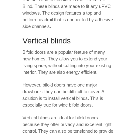
Blind. These blinds are made to fit any uPVC
windows. The design features a top and
bottom headrail that is connected by adhesive
side channels.
Vertical blinds
Bifold doors are a popular feature of many
new homes. They allow you to extend your
living space, without cutting into your existing
interior. They are also energy efficient.
However, bifold doors have one major
drawback: they can be difficult to cover. A
solution is to install vertical blinds. This is
especially true for wide bifold doors.
Vertical blinds are ideal for bifold doors
because they offer privacy and excellent light
control. They can also be tensioned to provide