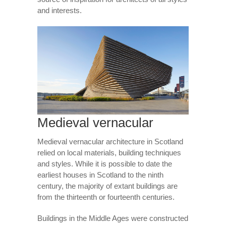
and interests.
Medieval vernacular
Medieval vernacular architecture in Scotland
relied on local materials, building techniques
and styles. While it is possible to date the
earliest houses in Scotland to the ninth
century, the majority of extant buildings are
from the thirteenth or fourteenth centuries.
Buildings in the Middle Ages were constructed