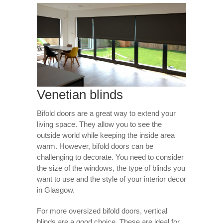
Venetian blinds
Bifold doors are a great way to extend your
living space. They allow you to see the
outside world while keeping the inside area
warm. However, bifold doors can be
challenging to decorate. You need to consider
the size of the windows, the type of blinds you
want to use and the style of your interior decor
in Glasgow.
For more oversized bifold doors, vertical
blinds are a good choice. These are ideal for