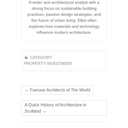
A writer and architectural analyst with a
strong focus on sustainable building
practices, passive design strategies, and
the future of urban living. Elliot often
explores how materials and technology
influence modern architecture.
CATEGORY :
PROPERTY INVESTMENT
←
Famous Architects of The World
A Quick History of Architecture in
Scotland
→