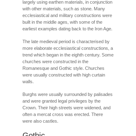
largely using earthen materials, in conjunction
with other materials, such as stone. Many
ecclesiastical and military constructions were
built in the middle ages, with some of the
earliest examples dating back to the Iron Age.
The late medieval period is characterised by
more elaborate ecclesiastical constructions, a
trend which began in the eighth century. Some
churches were constructed in the
Romanesque and Gothic style. Churches
were usually constructed with high curtain
walls.
Burghs were usually surrounded by palisades
and were granted legal privileges by the
Crown. Their high streets were widened, and
often a mercat cross was erected. There
were also castles.
Gothic