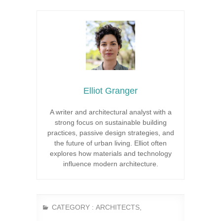
Elliot Granger
A writer and architectural analyst with a
strong focus on sustainable building
practices, passive design strategies, and
the future of urban living. Elliot often
explores how materials and technology
influence modern architecture.
CATEGORY :
ARCHITECTS
,