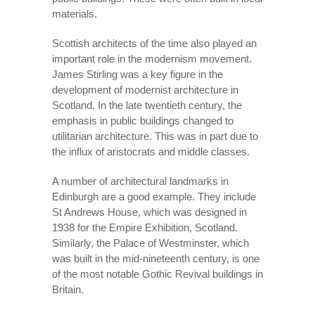
materials.
Scottish architects of the time also played an
important role in the modernism movement.
James Stirling was a key figure in the
development of modernist architecture in
Scotland. In the late twentieth century, the
emphasis in public buildings changed to
utilitarian architecture. This was in part due to
the influx of aristocrats and middle classes.
A number of architectural landmarks in
Edinburgh are a good example. They include
St Andrews House, which was designed in
1938 for the Empire Exhibition, Scotland.
Similarly, the Palace of Westminster, which
was built in the mid-nineteenth century, is one
of the most notable Gothic Revival buildings in
Britain.