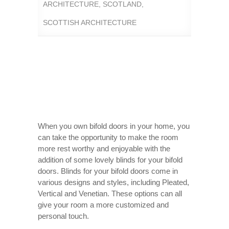
ARCHITECTURE
,
SCOTLAND
,
SCOTTISH ARCHITECTURE
When you own bifold doors in your home, you
can take the opportunity to make the room
more rest worthy and enjoyable with the
addition of some lovely blinds for your bifold
doors. Blinds for your bifold doors come in
various designs and styles, including Pleated,
Vertical and Venetian. These options can all
give your room a more customized and
personal touch.