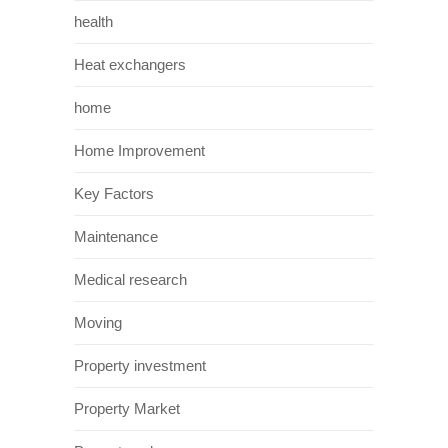
health
Heat exchangers
home
Home Improvement
Key Factors
Maintenance
Medical research
Moving
Property investment
Property Market