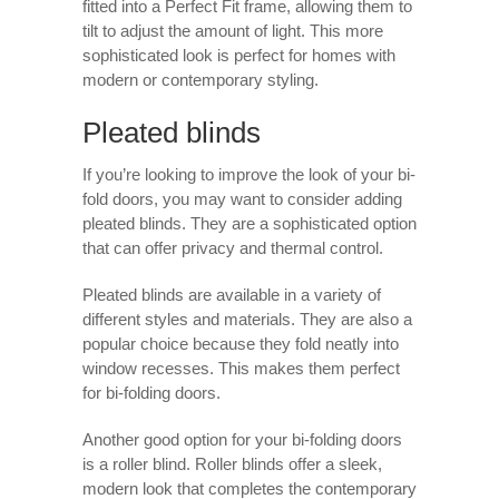
fitted into a Perfect Fit frame, allowing them to
tilt to adjust the amount of light. This more
sophisticated look is perfect for homes with
modern or contemporary styling.
Pleated blinds
If you’re looking to improve the look of your bi-
fold doors, you may want to consider adding
pleated blinds. They are a sophisticated option
that can offer privacy and thermal control.
Pleated blinds are available in a variety of
different styles and materials. They are also a
popular choice because they fold neatly into
window recesses. This makes them perfect
for bi-folding doors.
Another good option for your bi-folding doors
is a roller blind. Roller blinds offer a sleek,
modern look that completes the contemporary