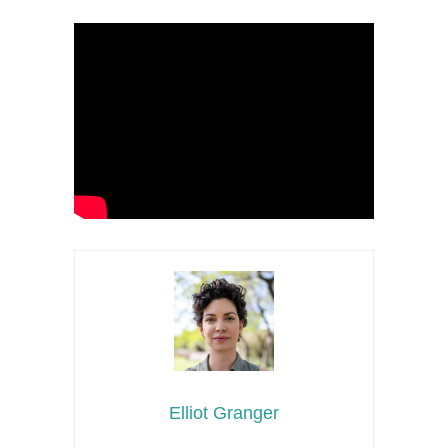
Elliot Granger