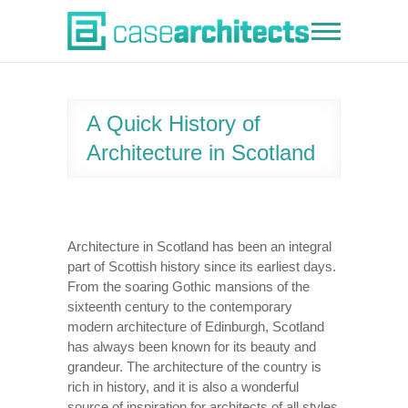
Skip
to
Case Architects
content
A Quick History of
Architecture in Scotland
Architecture in Scotland has been an integral
part of Scottish history since its earliest days.
From the soaring Gothic mansions of the
sixteenth century to the contemporary
modern architecture of Edinburgh, Scotland
has always been known for its beauty and
grandeur. The architecture of the country is
rich in history, and it is also a wonderful
source of inspiration for architects of all styles