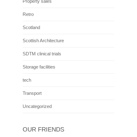
Property sales
Retro
Scotland
Scottish Architecture
SDTM clinical trials
Storage facilities
tech
Transport
Uncategorized
OUR FRIENDS