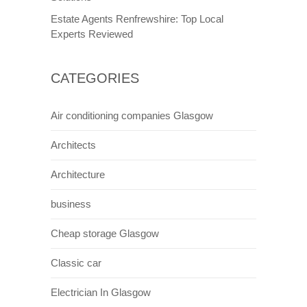
Estate Agents Renfrewshire: Top Local
Experts Reviewed
CATEGORIES
Air conditioning companies Glasgow
Architects
Architecture
business
Cheap storage Glasgow
Classic car
Electrician In Glasgow