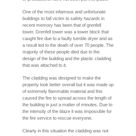
One of the most infamous and unfortunate
buildings to fall victim to safety hazards in
recent memory has been that of grenfell
tower. Grenfell tower was a tower block that
caught fire due to a faulty tumble dryer and as
a result led to the death of over 70 people. The
majority of these people died due to the
design of the building and the plastic cladding
that was attached to it.
The cladding was designed to make the
property look better overall but it was made up
of extremely flammable material and this
caused the fire to spread across the length of
the building in just a matter of minutes. Due to
the intensity of the blaze it was impossible for
the fire service to rescue everyone.
Clearly in this situation the cladding was not