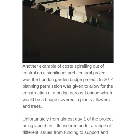
Another example of costs spiralling out of
control on a significant architectural project
was the London garden bridge project. In 2014
planning permission was given to allow for the
construction of a bridge across London which
would be a bridge covered in plants , flowers
and trees.
Unfortunately from almost day 1 of the project
being launched it floundered under a range of
different issues from funding to support and