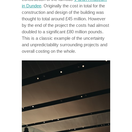
in Dundee
. Originally the cost in total for the
construction and design of the building was
thought to total around £45 million. However
by the end of the project the costs had almost
doubled to a significant £80 million pounds.
This is a classic example of the uncertainty
and unpredictability surrounding projects and
overall costing on the whole.