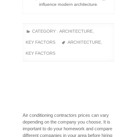
influence modern architecture.
CATEGORY :
ARCHITECTURE
,
KEY FACTORS
ARCHITECTURE
,
KEY FACTORS
Air conditioning contractors prices can vary
depending on the company you choose. It is
important to do your homework and compare
different companies in your area before hiring