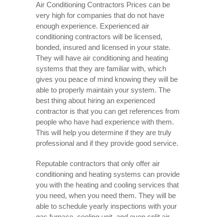
Air Conditioning Contractors Prices can be
very high for companies that do not have
enough experience. Experienced air
conditioning contractors will be licensed,
bonded, insured and licensed in your state.
They will have air conditioning and heating
systems that they are familiar with, which
gives you peace of mind knowing they will be
able to properly maintain your system. The
best thing about hiring an experienced
contractor is that you can get references from
people who have had experience with them.
This will help you determine if they are truly
professional and if they provide good service.
Reputable contractors that only offer air
conditioning and heating systems can provide
you with the heating and cooling services that
you need, when you need them. They will be
able to schedule yearly inspections with your
gas furnace, cooling unit, and even split air