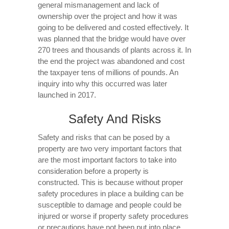
general mismanagement and lack of
ownership over the project and how it was
going to be delivered and costed effectively. It
was planned that the bridge would have over
270 trees and thousands of plants across it. In
the end the project was abandoned and cost
the taxpayer tens of millions of pounds. An
inquiry into why this occurred was later
launched in 2017.
Safety And Risks
Safety and risks that can be posed by a
property are two very important factors that
are the most important factors to take into
consideration before a property is
constructed. This is because without proper
safety procedures in place a building can be
susceptible to damage and people could be
injured or worse if property safety procedures
or precautions have not been put into place.