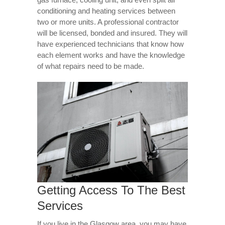
conditioning and heating services between
two or more units. A professional contractor
will be licensed, bonded and insured. They will
have experienced technicians that know how
each element works and have the knowledge
of what repairs need to be made.
Getting Access To The Best
Services
If you live in the Glasgow area, you may have