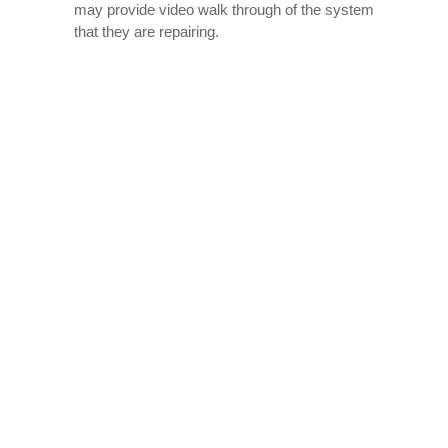
may provide video walk through of the system
that they are repairing.
Contractors that provide good heating and air
conditioning services will work to make sure
that your entire air conditioning system is
examined and replaced if necessary.
Getting A Good Deal
Finding reputable air conditioning contractors
prices in Glasgow can be easy so long as you
have an idea of what to look for. There are
many different sources online to find pricing
information for contractors in your area. When
you call a contractor and ask about their
heating and air conditioning contractors
prices, be sure to have the contractor’s name,
phone number, and website available when
speaking with them.