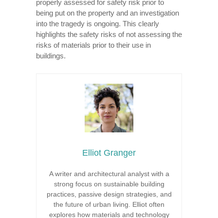
properly assessed for safety risk prior to
being put on the property and an investigation
into the tragedy is ongoing. This clearly
highlights the safety risks of not assessing the
risks of materials prior to their use in
buildings.
Elliot Granger
A writer and architectural analyst with a
strong focus on sustainable building
practices, passive design strategies, and
the future of urban living. Elliot often
explores how materials and technology