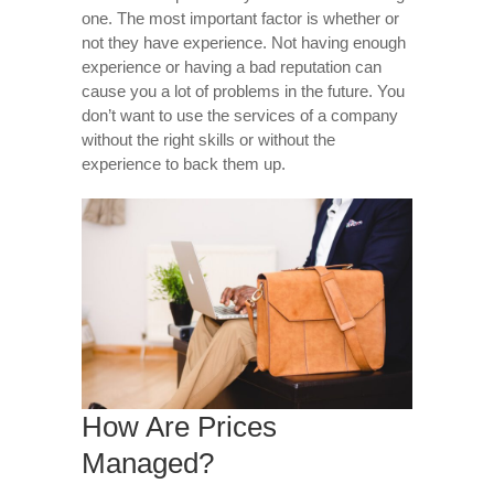
one. The most important factor is whether or
not they have experience. Not having enough
experience or having a bad reputation can
cause you a lot of problems in the future. You
don’t want to use the services of a company
without the right skills or without the
experience to back them up.
How Are Prices
Managed?