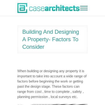
Skip
to
Case Architects
content
Building And Designing
A Property- Factors To
Consider
When building or designing any property it is
important to take into account a wide range of
factors before beginning the work or getting
past the design stage. These factors can
range from cost , time to complete , safety ,
planning permission , local surveys etc.