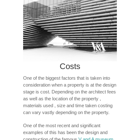
Costs
One of the biggest factors that is taken into
consideration when a property is at the design
stage is cost. Depending on the architect fees
as well as the location of the property ,
materials used , size and time taken costing
can vary vastly depending on the property.
One of the most recent and significant
examples of this has been the design and
construction of the famous
V and A museum