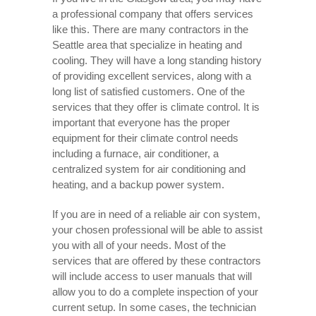
a professional company that offers services
like this. There are many contractors in the
Seattle area that specialize in heating and
cooling. They will have a long standing history
of providing excellent services, along with a
long list of satisfied customers. One of the
services that they offer is climate control. It is
important that everyone has the proper
equipment for their climate control needs
including a furnace, air conditioner, a
centralized system for air conditioning and
heating, and a backup power system.
If you are in need of a reliable air con system,
your chosen professional will be able to assist
you with all of your needs. Most of the
services that are offered by these contractors
will include access to user manuals that will
allow you to do a complete inspection of your
current setup. In some cases, the technician