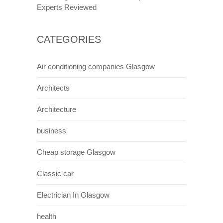
Experts Reviewed
CATEGORIES
Air conditioning companies Glasgow
Architects
Architecture
business
Cheap storage Glasgow
Classic car
Electrician In Glasgow
health