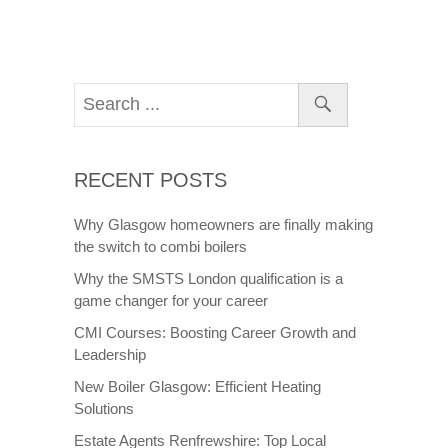
RECENT POSTS
Why Glasgow homeowners are finally making
the switch to combi boilers
Why the SMSTS London qualification is a
game changer for your career
CMI Courses: Boosting Career Growth and
Leadership
New Boiler Glasgow: Efficient Heating
Solutions
Estate Agents Renfrewshire: Top Local