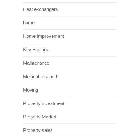
Heat exchangers
home
Home Improvement
Key Factors
Maintenance
Medical research
Moving
Property investment
Property Market
Property sales