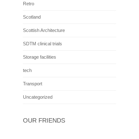
Retro
Scotland
Scottish Architecture
SDTM clinical trials
Storage facilities
tech
Transport
Uncategorized
OUR FRIENDS