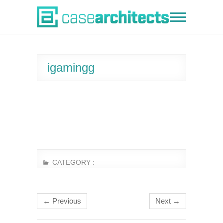
Skip
to
Case Architects
content
igamingg
CATEGORY :
← Previous
Next →