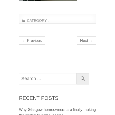
CATEGORY :
← Previous
Next →
RECENT POSTS
Why Glasgow homeowners are finally making