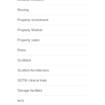
Moving
Property investment
Property Market
Property sales
Retro
Scotland
Scottish Architecture
SDTM clinical trials
Storage facilities
tech