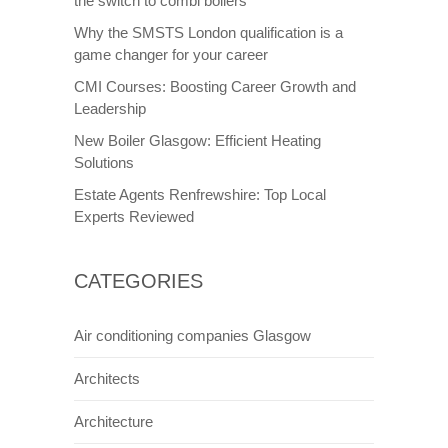
the switch to combi boilers
Why the SMSTS London qualification is a
game changer for your career
CMI Courses: Boosting Career Growth and
Leadership
New Boiler Glasgow: Efficient Heating
Solutions
Estate Agents Renfrewshire: Top Local
Experts Reviewed
CATEGORIES
Air conditioning companies Glasgow
Architects
Architecture