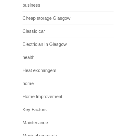
business
Cheap storage Glasgow
Classic car
Electrician In Glasgow
health
Heat exchangers
home
Home Improvement
Key Factors
Maintenance
Medical research