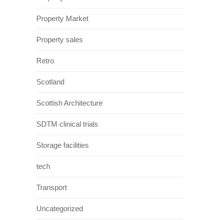
Property Market
Property sales
Retro
Scotland
Scottish Architecture
SDTM clinical trials
Storage facilities
tech
Transport
Uncategorized