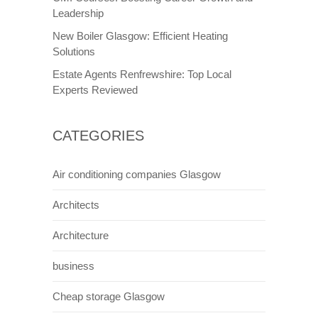
Leadership
New Boiler Glasgow: Efficient Heating
Solutions
Estate Agents Renfrewshire: Top Local
Experts Reviewed
CATEGORIES
Air conditioning companies Glasgow
Architects
Architecture
business
Cheap storage Glasgow