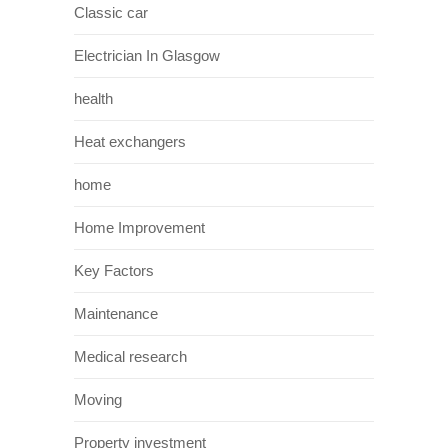
Classic car
Electrician In Glasgow
health
Heat exchangers
home
Home Improvement
Key Factors
Maintenance
Medical research
Moving
Property investment