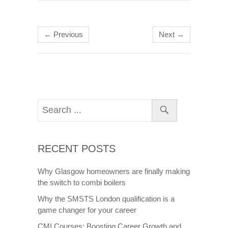
← Previous
Next →
RECENT POSTS
Why Glasgow homeowners are finally making
the switch to combi boilers
Why the SMSTS London qualification is a
game changer for your career
CMI Courses: Boosting Career Growth and