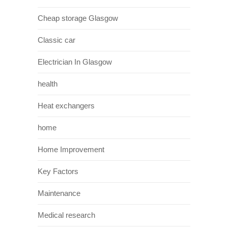
Cheap storage Glasgow
Classic car
Electrician In Glasgow
health
Heat exchangers
home
Home Improvement
Key Factors
Maintenance
Medical research