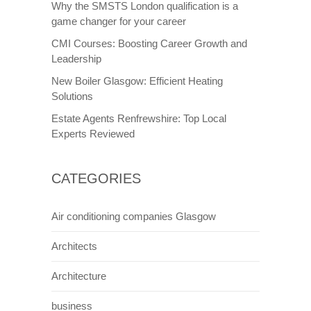
Why the SMSTS London qualification is a
game changer for your career
CMI Courses: Boosting Career Growth and
Leadership
New Boiler Glasgow: Efficient Heating
Solutions
Estate Agents Renfrewshire: Top Local
Experts Reviewed
CATEGORIES
Air conditioning companies Glasgow
Architects
Architecture
business