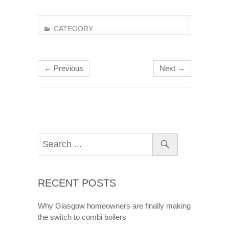
CATEGORY :
← Previous
Next →
RECENT POSTS
Why Glasgow homeowners are finally making
the switch to combi boilers