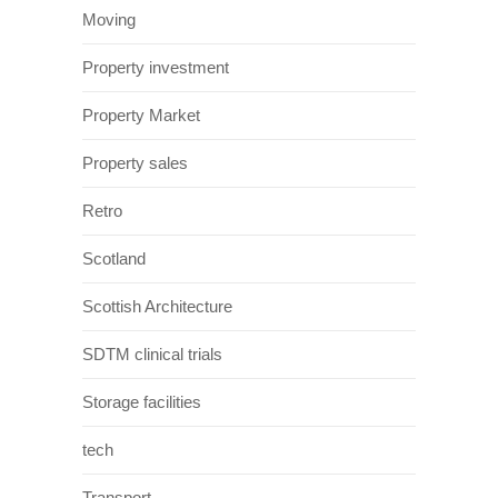
Moving
Property investment
Property Market
Property sales
Retro
Scotland
Scottish Architecture
SDTM clinical trials
Storage facilities
tech
Transport