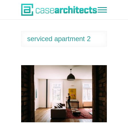
Skip
to
Case Architects
content
serviced apartment 2