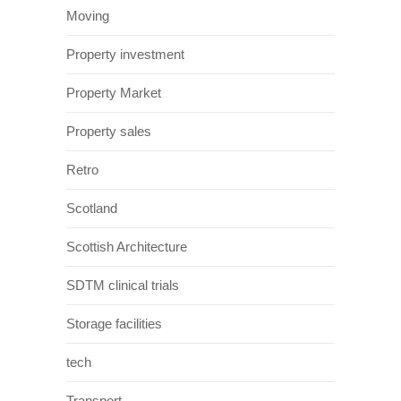
Moving
Property investment
Property Market
Property sales
Retro
Scotland
Scottish Architecture
SDTM clinical trials
Storage facilities
tech
Transport