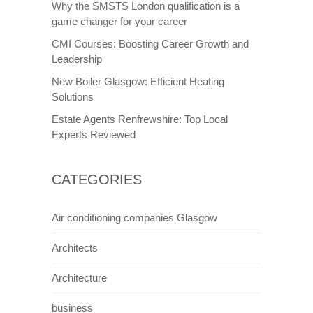
Why the SMSTS London qualification is a
game changer for your career
CMI Courses: Boosting Career Growth and
Leadership
New Boiler Glasgow: Efficient Heating
Solutions
Estate Agents Renfrewshire: Top Local
Experts Reviewed
CATEGORIES
Air conditioning companies Glasgow
Architects
Architecture
business