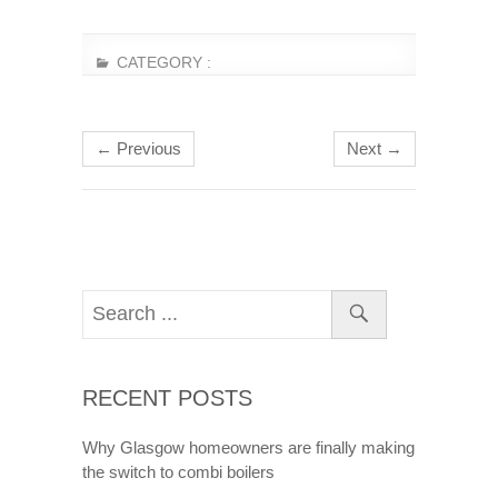
CATEGORY :
← Previous
Next →
RECENT POSTS
Why Glasgow homeowners are finally making
the switch to combi boilers