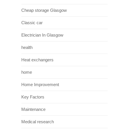
Cheap storage Glasgow
Classic car
Electrician In Glasgow
health
Heat exchangers
home
Home Improvement
Key Factors
Maintenance
Medical research