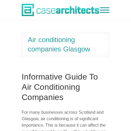
Skip
to
Case Architects
content
Air conditioning
companies Glasgow
Informative Guide To
Air Conditioning
Companies
For many businesses across Scotland and
Glasgow, air conditioning is of significant
importance. This is because it can affect the