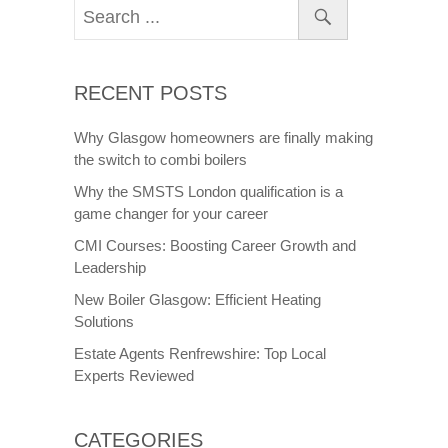
RECENT POSTS
Why Glasgow homeowners are finally making
the switch to combi boilers
Why the SMSTS London qualification is a
game changer for your career
CMI Courses: Boosting Career Growth and
Leadership
New Boiler Glasgow: Efficient Heating
Solutions
Estate Agents Renfrewshire: Top Local
Experts Reviewed
CATEGORIES