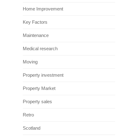
Home Improvement
Key Factors
Maintenance
Medical research
Moving
Property investment
Property Market
Property sales
Retro
Scotland