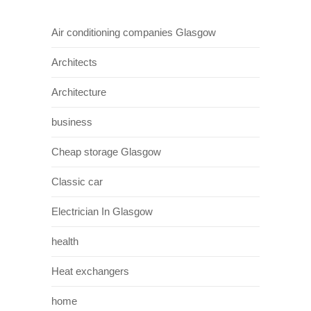
Air conditioning companies Glasgow
Architects
Architecture
business
Cheap storage Glasgow
Classic car
Electrician In Glasgow
health
Heat exchangers
home