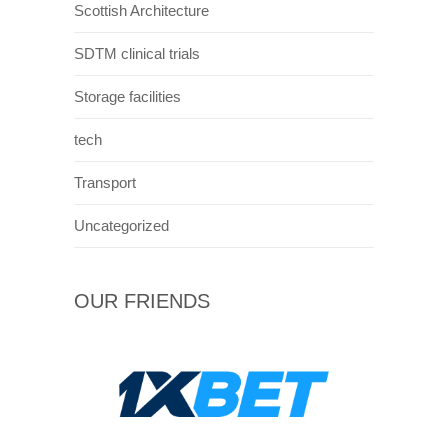
Scottish Architecture
SDTM clinical trials
Storage facilities
tech
Transport
Uncategorized
OUR FRIENDS