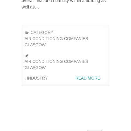
overall heat and humidity within a building as
well as…
CATEGORY :
AIR CONDITIONING COMPANIES
GLASGOW
AIR CONDITIONING COMPANIES
GLASGOW
,
INDUSTRY
READ MORE