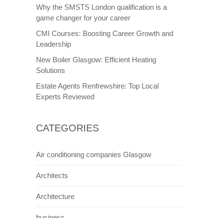
Why the SMSTS London qualification is a
game changer for your career
CMI Courses: Boosting Career Growth and
Leadership
New Boiler Glasgow: Efficient Heating
Solutions
Estate Agents Renfrewshire: Top Local
Experts Reviewed
CATEGORIES
Air conditioning companies Glasgow
Architects
Architecture
business