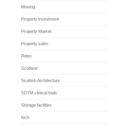
Moving
Property investment
Property Market
Property sales
Retro
Scotland
Scottish Architecture
SDTM clinical trials
Storage facilities
tech