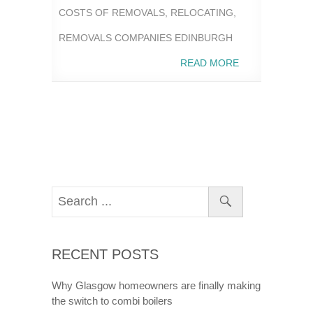
COSTS OF REMOVALS
,
RELOCATING
,
REMOVALS COMPANIES EDINBURGH
READ MORE
RECENT POSTS
Why Glasgow homeowners are finally making
the switch to combi boilers