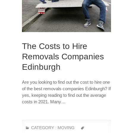
The Costs to Hire
Removals Companies
Edinburgh
Are you looking to find out the cost to hire one
of the best removals companies Edinburgh? If
yes, keeping reading to find out the average
costs in 2021. Many…
CATEGORY :
MOVING