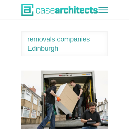
Skip
to
Case Architects
content
removals companies
Edinburgh