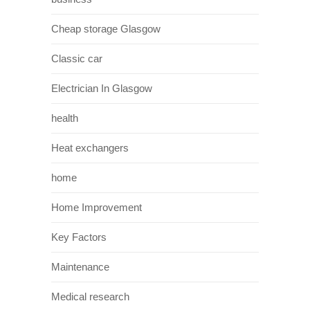
Cheap storage Glasgow
Classic car
Electrician In Glasgow
health
Heat exchangers
home
Home Improvement
Key Factors
Maintenance
Medical research