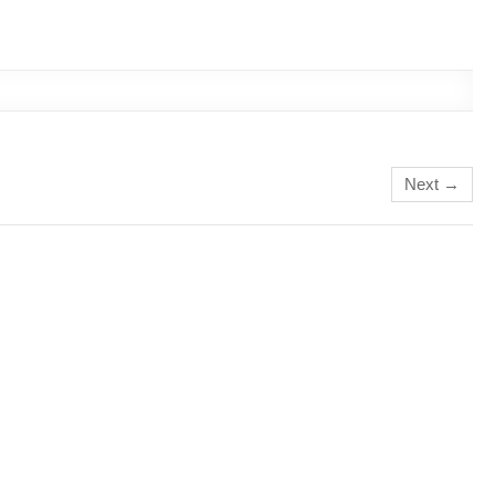
Next →