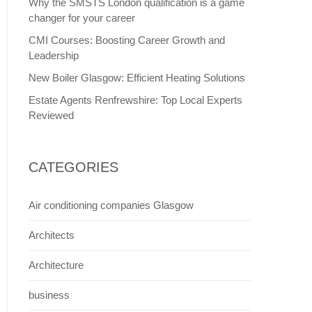
Why the SMSTS London qualification is a game
changer for your career
CMI Courses: Boosting Career Growth and
Leadership
New Boiler Glasgow: Efficient Heating Solutions
Estate Agents Renfrewshire: Top Local Experts
Reviewed
CATEGORIES
Air conditioning companies Glasgow
Architects
Architecture
business