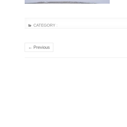
CATEGORY :
← Previous