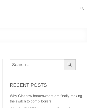
RECENT POSTS
Why Glasgow homeowners are finally making
the switch to combi boilers