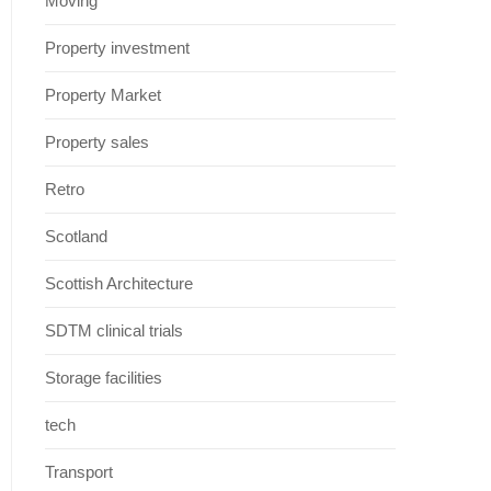
Moving
Property investment
Property Market
Property sales
Retro
Scotland
Scottish Architecture
SDTM clinical trials
Storage facilities
tech
Transport