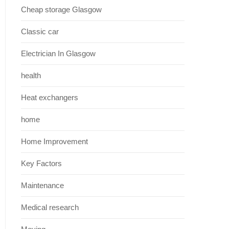
Cheap storage Glasgow
Classic car
Electrician In Glasgow
health
Heat exchangers
home
Home Improvement
Key Factors
Maintenance
Medical research