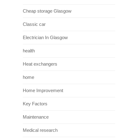
Cheap storage Glasgow
Classic car
Electrician In Glasgow
health
Heat exchangers
home
Home Improvement
Key Factors
Maintenance
Medical research