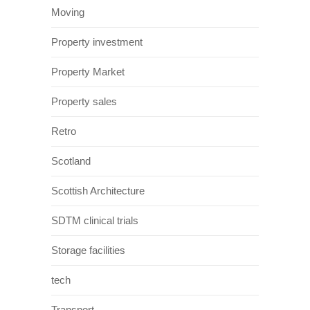
Moving
Property investment
Property Market
Property sales
Retro
Scotland
Scottish Architecture
SDTM clinical trials
Storage facilities
tech
Transport