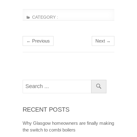
CATEGORY :
← Previous
Next →
RECENT POSTS
Why Glasgow homeowners are finally making
the switch to combi boilers