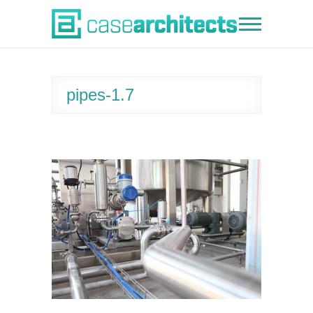
Skip
to
Case Architects
content
pipes-1.7