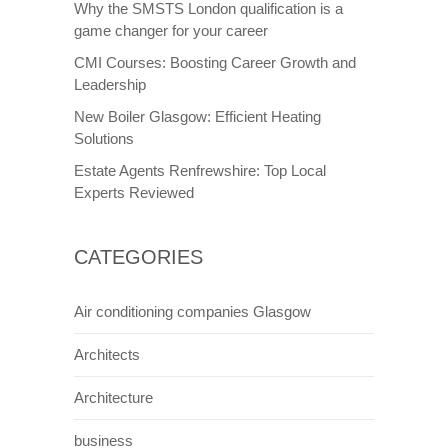
Why the SMSTS London qualification is a
game changer for your career
CMI Courses: Boosting Career Growth and
Leadership
New Boiler Glasgow: Efficient Heating
Solutions
Estate Agents Renfrewshire: Top Local
Experts Reviewed
CATEGORIES
Air conditioning companies Glasgow
Architects
Architecture
business