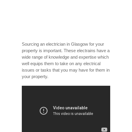
Sourcing an electrician in Glasgow for your
property is important. These electrains have a
wide range of knowledge and expertise which
well equips them to take on any electrical
issues or tasks that you may have for them in
your property.