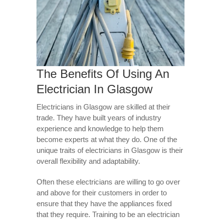
The Benefits Of Using An
Electrician In Glasgow
Electricians in Glasgow are skilled at their
trade. They have built years of industry
experience and knowledge to help them
become experts at what they do. One of the
unique traits of electricians in Glasgow is their
overall flexibility and adaptability.
Often these electricians are willing to go over
and above for their customers in order to
ensure that they have the appliances fixed
that they require. Training to be an electrician