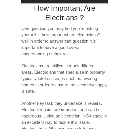
How Important Are
Electrians ?
One question you may find you’re asking
yourself is how important are electricians?
well in order to answer that question it is
important to have a good overall
understanding of their role.
Electricians are skilled in many different
areas. Electricians that specialise in property
typically take on issues such as rewiring
homes in order to ensure the electricity supply
is safe.
Another key task they undertake is repairs.
Electrical repairs are important and can be
hazardous. Using an electrician in Glasgow is
an excellent way to tackle this issue.
Electricians in Glasgow have skills and