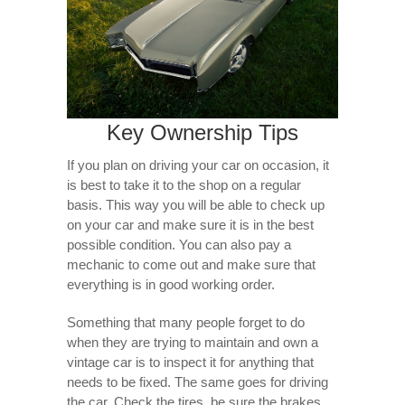
Key Ownership Tips
If you plan on driving your car on occasion, it
is best to take it to the shop on a regular
basis. This way you will be able to check up
on your car and make sure it is in the best
possible condition. You can also pay a
mechanic to come out and make sure that
everything is in good working order.
Something that many people forget to do
when they are trying to maintain and own a
vintage car is to inspect it for anything that
needs to be fixed. The same goes for driving
the car. Check the tires, be sure the brakes