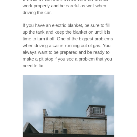
work properly and be careful as well when
driving the car.
If you have an electric blanket, be sure to fill
up the tank and keep the blanket on until it is
time to turn it off. One of the biggest problems
when driving a car is running out of gas. You
always want to be prepared and be ready to
make a pit stop if you see a problem that you
need to fix.