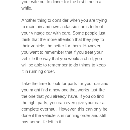
your wife out to dinner for the first time in a
while.
Another thing to consider when you are trying
to maintain and own a classic car is to treat
your vintage car with care. Some people just
think that the more attention that they pay to
their vehicle, the better for them. However,
you want to remember that if you treat your
vehicle the way that you would a child, you
will be able to remember to do things to keep
it in running order.
Take the time to look for parts for your car and
you might find a new one that works just like
the one that you already have. If you do find
the right parts, you can even give your car a
complete overhaul. However, this can only be
done if the vehicle is in running order and still
has some life left in it.