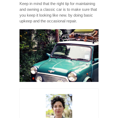
Keep in mind that the right tip for maintaining
and owning a classic car is to make sure that
you keep it looking like new. by doing basic
upkeep and the occasional repair.