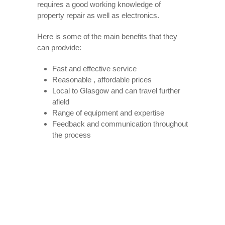
requires a good working knowledge of
property repair as well as electronics.
Here is some of the main benefits that they
can prodvide:
Fast and effective service
Reasonable , affordable prices
Local to Glasgow and can travel further
afield
Range of equipment and expertise
Feedback and communication throughout
the process