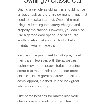
Owning A Classic Car
Driving a vehicle as old as this should not be
an easy task as there are so many things that
need to be taken care of. One of the main
things is keeping the battery charged and
properly maintained. However, you can also
use a garage door opener and of course,
anything else that you can find to help
maintain your vintage car.
People in the past used to just spray paint
their cars. However, with the advances in
technology, some people today are using
stencils to make their cars appear more
classic. This is great because stencils are
easily applied, cleaned up and look great
when done correctly.
One of the best tips for maintaining your
classic car is to make sure you have the