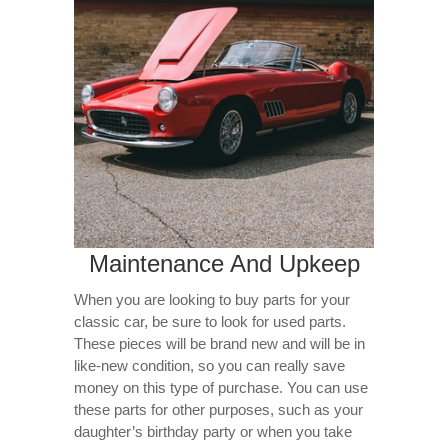
Maintenance And Upkeep
When you are looking to buy parts for your
classic car, be sure to look for used parts.
These pieces will be brand new and will be in
like-new condition, so you can really save
money on this type of purchase. You can use
these parts for other purposes, such as your
daughter’s birthday party or when you take