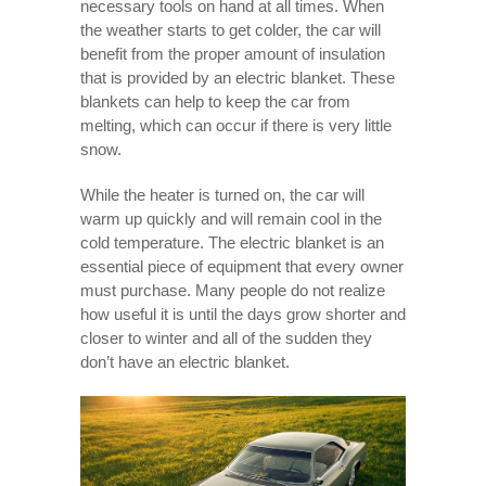
necessary tools on hand at all times. When
the weather starts to get colder, the car will
benefit from the proper amount of insulation
that is provided by an electric blanket. These
blankets can help to keep the car from
melting, which can occur if there is very little
snow.
While the heater is turned on, the car will
warm up quickly and will remain cool in the
cold temperature. The electric blanket is an
essential piece of equipment that every owner
must purchase. Many people do not realize
how useful it is until the days grow shorter and
closer to winter and all of the sudden they
don’t have an electric blanket.