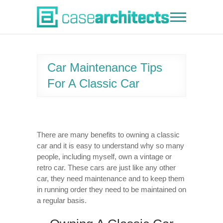
Skip
to
Case Architects
content
Car Maintenance Tips
For A Classic Car
There are many benefits to owning a classic
car and it is easy to understand why so many
people, including myself, own a vintage or
retro car. These cars are just like any other
car, they need maintenance and to keep them
in running order they need to be maintained on
a regular basis.