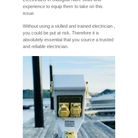
experience to equip them to take on this
issue.
Without using a skilled and trained electrician ,
you could be put at risk. Therefore it is
absolutely essential that you source a trusted
and reliable electrician.