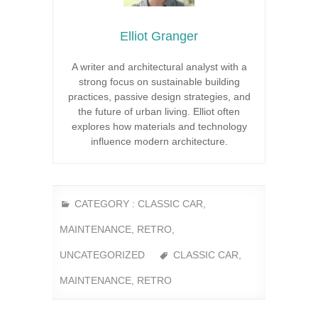
Elliot Granger
A writer and architectural analyst with a
strong focus on sustainable building
practices, passive design strategies, and
the future of urban living. Elliot often
explores how materials and technology
influence modern architecture.
CATEGORY :
CLASSIC CAR
,
MAINTENANCE
,
RETRO
,
UNCATEGORIZED
CLASSIC CAR
,
MAINTENANCE
,
RETRO