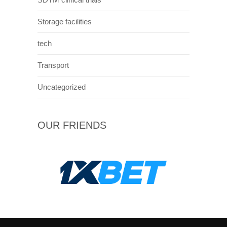
Storage facilities
tech
Transport
Uncategorized
OUR FRIENDS