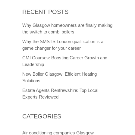
RECENT POSTS
Why Glasgow homeowners are finally making
the switch to combi boilers
Why the SMSTS London qualification is a
game changer for your career
CMI Courses: Boosting Career Growth and
Leadership
New Boiler Glasgow: Efficient Heating
Solutions
Estate Agents Renfrewshire: Top Local
Experts Reviewed
CATEGORIES
Air conditioning companies Glasgow