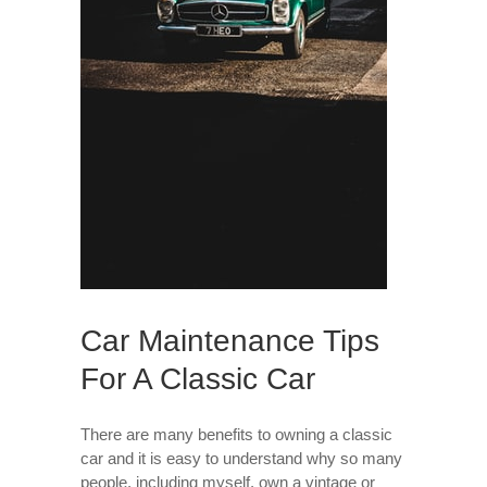
Car Maintenance Tips
For A Classic Car
There are many benefits to owning a classic
car and it is easy to understand why so many
people, including myself, own a vintage or