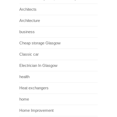
Architects
Architecture
business
Cheap storage Glasgow
Classic car
Electrician In Glasgow
health
Heat exchangers
home
Home Improvement