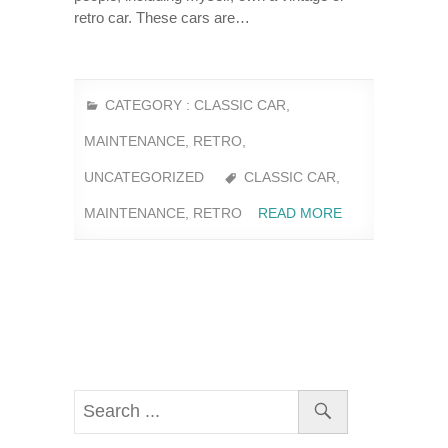
retro car. These cars are…
CATEGORY :
CLASSIC CAR
,
MAINTENANCE
,
RETRO
,
UNCATEGORIZED
CLASSIC CAR
,
MAINTENANCE
,
RETRO
READ MORE