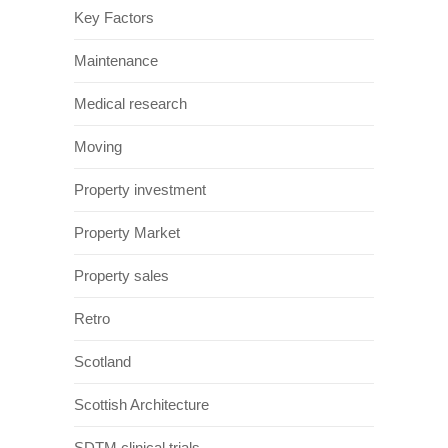
Key Factors
Maintenance
Medical research
Moving
Property investment
Property Market
Property sales
Retro
Scotland
Scottish Architecture
SDTM clinical trials