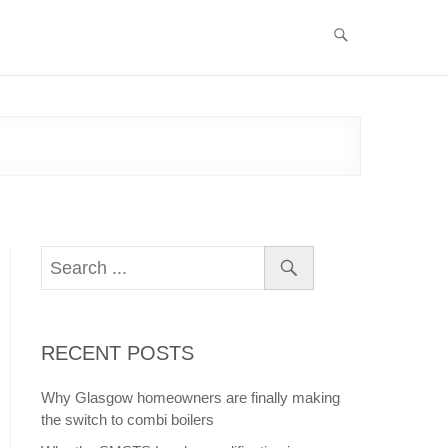
RECENT POSTS
Why Glasgow homeowners are finally making
the switch to combi boilers