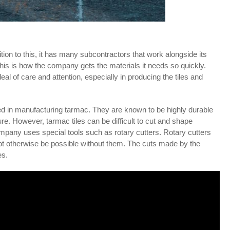
ion to this, it has many subcontractors that work alongside its
is is how the company gets the materials it needs so quickly.
l of care and attention, especially in producing the tiles and
d in manufacturing tarmac. They are known to be highly durable
re. However, tarmac tiles can be difficult to cut and shape
company uses special tools such as rotary cutters. Rotary cutters
 not otherwise be possible without them. The cuts made by the
es.