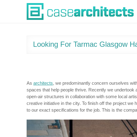
Skip
Case Architects
to
content
Looking For Tarmac Glasgow Ha
As
architects
, we predominantly concern ourselves with 
spaces that help people thrive. Recently we undertook 
open-air structures in collaboration with some local artis
creative initiative in the city. To finish off the proje
to our exact specifications for the job. This is the compa