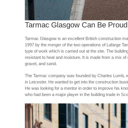
Tarmac Glasgow Can Be Proud
Tarmac Glasgow is an excellent British construction 
1997 by the merger of the two operations of Lafarge 
type of work which is carried out at the site. The buildi
resistant to heat and moisture. It is made from a mix of
gravel, and sand.
The Tarmac company was founded by Charles Lumb, wh
in Leicester. He wanted to get into the construction busi
He was looking for a mentor in order to improve his kn
who had been a major player in the building trade in Sco