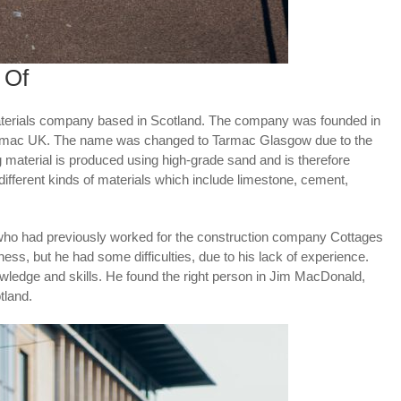
 Of
materials company based in Scotland. The company was founded in
Tarmac UK. The name was changed to Tarmac Glasgow due to the
ng material is produced using high-grade sand and is therefore
 different kinds of materials which include limestone, cement,
o had previously worked for the construction company Cottages
ness, but he had some difficulties, due to his lack of experience.
owledge and skills. He found the right person in Jim MacDonald,
tland.