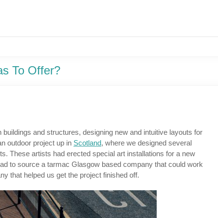
s To Offer?
buildings and structures, designing new and intuitive layouts for
an outdoor project up in
Scotland
, where we designed several
ts. These artists had erected special art installations for a new
ct we had to source a tarmac Glasgow based company that could work
ny that helped us get the project finished off.