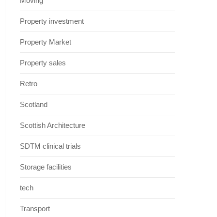
Moving
Property investment
Property Market
Property sales
Retro
Scotland
Scottish Architecture
SDTM clinical trials
Storage facilities
tech
Transport