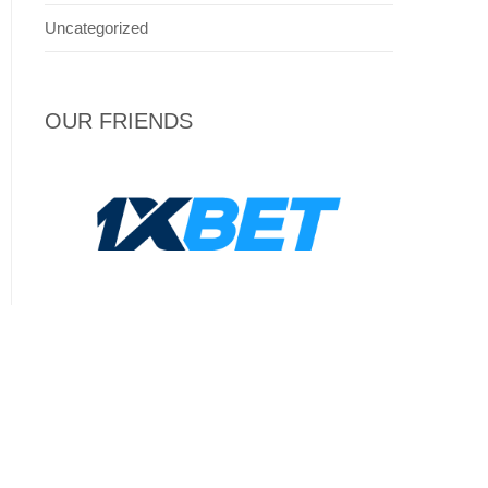
Uncategorized
OUR FRIENDS