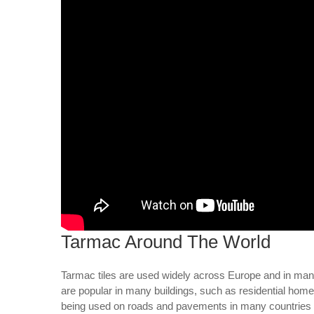
Tarmac Around The World
Tarmac tiles are used widely across Europe and in many 
are popular in many buildings, such as residential home
being used on roads and pavements in many countries ar