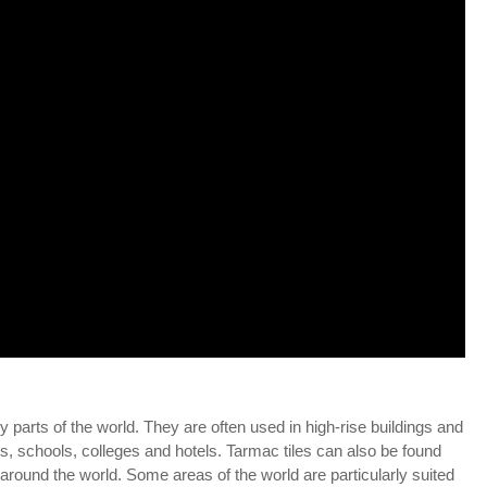
parts of the world. They are often used in high-rise buildings and
s, schools, colleges and hotels. Tarmac tiles can also be found
ound the world. Some areas of the world are particularly suited