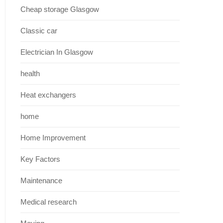
Cheap storage Glasgow
Classic car
Electrician In Glasgow
health
Heat exchangers
home
Home Improvement
Key Factors
Maintenance
Medical research