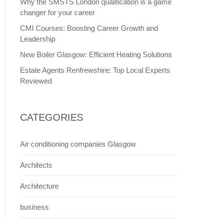
Why the SMSTS London qualification is a game
changer for your career
CMI Courses: Boosting Career Growth and
Leadership
New Boiler Glasgow: Efficient Heating Solutions
Estate Agents Renfrewshire: Top Local Experts
Reviewed
CATEGORIES
Air conditioning companies Glasgow
Architects
Architecture
business