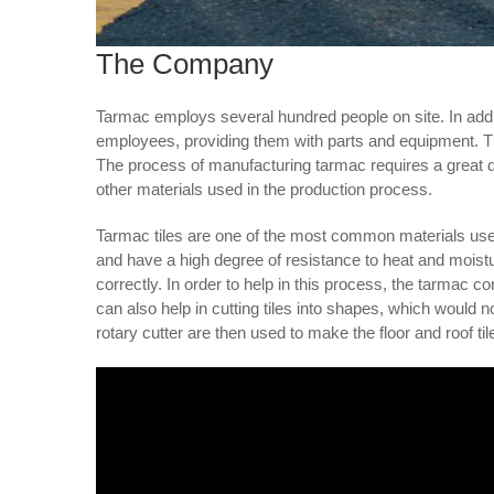
The Company
Tarmac employs several hundred people on site. In addit
employees, providing them with parts and equipment. Th
The process of manufacturing tarmac requires a great dea
other materials used in the production process.
Tarmac tiles are one of the most common materials use
and have a high degree of resistance to heat and moistu
correctly. In order to help in this process, the tarmac 
can also help in cutting tiles into shapes, which would
rotary cutter are then used to make the floor and roof til