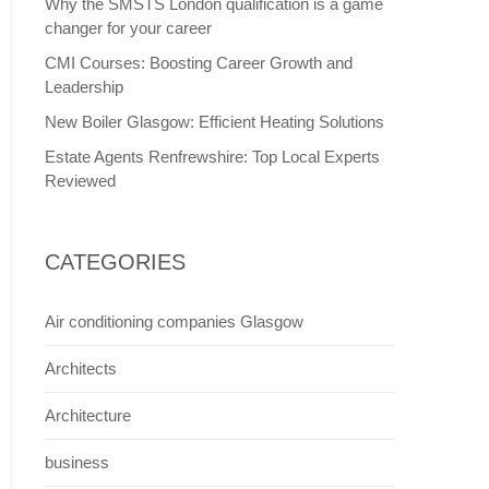
Why the SMSTS London qualification is a game
changer for your career
CMI Courses: Boosting Career Growth and
Leadership
New Boiler Glasgow: Efficient Heating Solutions
Estate Agents Renfrewshire: Top Local Experts
Reviewed
CATEGORIES
Air conditioning companies Glasgow
Architects
Architecture
business