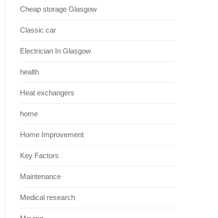
Cheap storage Glasgow
Classic car
Electrician In Glasgow
health
Heat exchangers
home
Home Improvement
Key Factors
Maintenance
Medical research