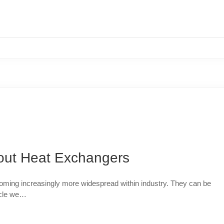
ut Heat Exchangers
oming increasingly more widespread within industry. They can be
ticle we…