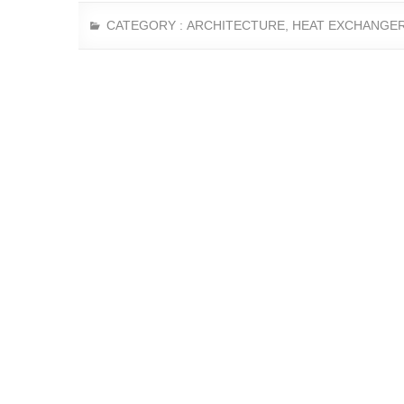
CATEGORY :
ARCHITECTURE
,
HEAT EXCHANGE