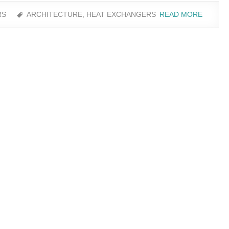
RS
ARCHITECTURE
,
HEAT EXCHANGERS
READ MORE