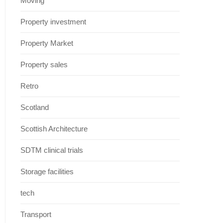
Moving
Property investment
Property Market
Property sales
Retro
Scotland
Scottish Architecture
SDTM clinical trials
Storage facilities
tech
Transport