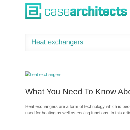
Skip
Case Architects
to
content
Heat exchangers
What You Need To Know Abo
Heat exchangers are a form of technology which is bec
used for heating as well as cooling functions. In this ar