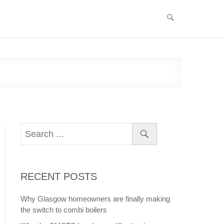
RECENT POSTS
Why Glasgow homeowners are finally making
the switch to combi boilers