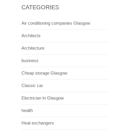
Scotland The Brave
Scotland has always been a small proud
nation , and this is often portrayed in films
relating back to times long ago when it was
not part of the British empire. Braveheart is a
movie adaption of william wallaces struggle
against the english. This film became a
massive hit in countries across the world and
many remarked on Scotlands impressive
landscape and interesting cultural and political
history. This significantly boosted visitor