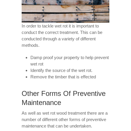
In order to tackle wet rot it is important to
conduct the correct treatment. This can be
conducted through a variety of different
methods.
Damp proof your property to help prevent
wet rot
Identify the source of the wet rot.
Remove the timber that is effected
Other Forms Of Preventive
Maintenance
As well as wet rot wood treatment there are a
number of different other forms of preventive
maintenance that can be undertaken.