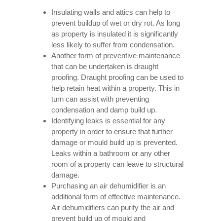
Insulating walls and attics can help to
prevent buildup of wet or dry rot. As long
as property is insulated it is significantly
less likely to suffer from condensation.
Another form of preventive maintenance
that can be undertaken is draught
proofing. Draught proofing can be used to
help retain heat within a property. This in
turn can assist with preventing
condensation and damp build up.
Identifying leaks is essential for any
property in order to ensure that further
damage or mould build up is prevented.
Leaks within a bathroom or any other
room of a property can leave to structural
damage.
Purchasing an air dehumidifier is an
additional form of effective maintenance.
Air dehumidifiers can purify the air and
prevent build up of mould and