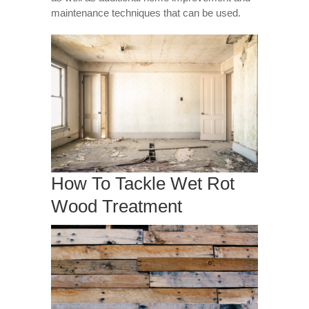
maintenance techniques that can be used.
How To Tackle Wet Rot
Wood Treatment