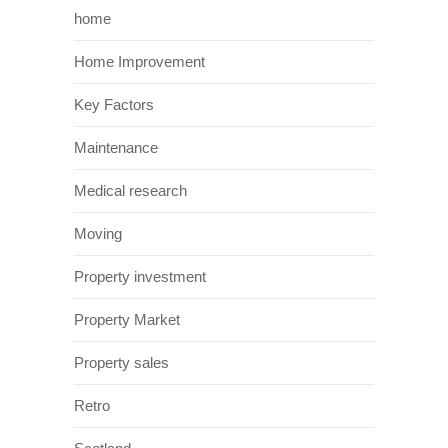
numbers to Scotland as well as raising
awareness of its history. Architecture around
that era can also be found throughout
Edinburgh. The most significant of which
being Edinburgh castle. This castle has stood
since the twelfth century and is classed as
one of the most besieged castles in great
Britain. It was built upon an old volcano and
towers over the main city. It is a magnet for
tourists and has a rich history to be
discovered.
Films In Glasgow
Glasgow has been featured prominently in
recent years in a number of different
blockbuster films. One of which was world
war Z. The producers of world war Z chose to
film in Glasgow as it worked out cheaper for
them to film there than in central Philadelphia.
Furthermore Glasgow’s unique architecture