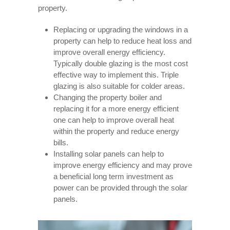
property.
Replacing or upgrading the windows in a
property can help to reduce heat loss and
improve overall energy efficiency.
Typically double glazing is the most cost
effective way to implement this. Triple
glazing is also suitable for colder areas.
Changing the property boiler and
replacing it for a more energy efficient
one can help to improve overall heat
within the property and reduce energy
bills.
Installing solar panels can help to
improve energy efficiency and may prove
a beneficial long term investment as
power can be provided through the solar
panels.