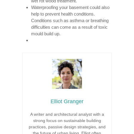
wet rot wood treatment.
Waterproofing your basement could also
help to prevent health conditions.
Conditions such as asthma or breathing
difficulties can come as a result of toxic
mould build up.
Elliot Granger
A writer and architectural analyst with a
strong focus on sustainable building
practices, passive design strategies, and
the future of urban living. Elliot often