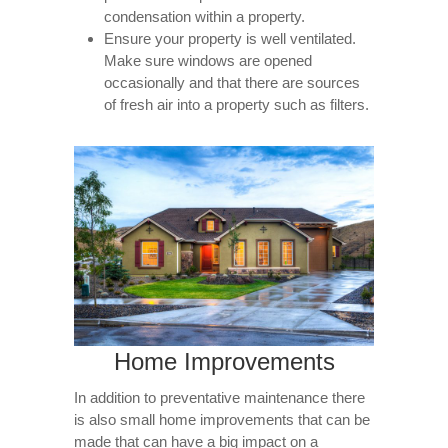
condensation within a property.
Ensure your property is well ventilated.
Make sure windows are opened
occasionally and that there are sources
of fresh air into a property such as filters.
Home Improvements
In addition to preventative maintenance there
is also small home improvements that can be
made that can have a big impact on a