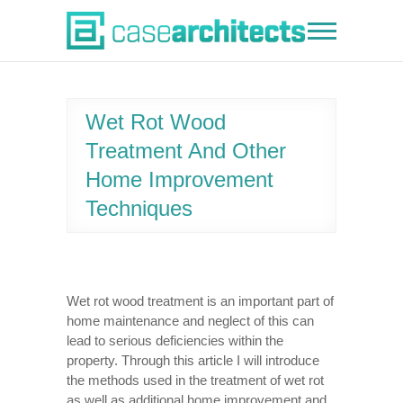
Skip
to
Case Architects
content
Wet Rot Wood
Treatment And Other
Home Improvement
Techniques
Wet rot wood treatment is an important part of
home maintenance and neglect of this can
lead to serious deficiencies within the
property. Through this article I will introduce
the methods used in the treatment of wet rot
as well as additional home improvement and