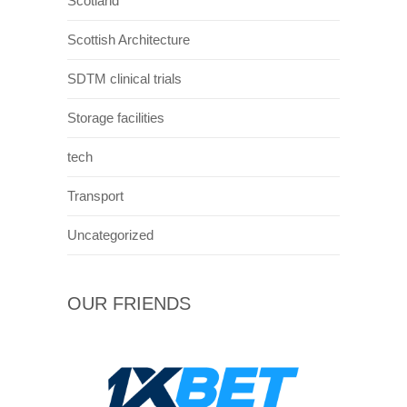
and streets looked similar to that of
Philadelphia. The city was swarmed for
around 1 month with American , cars , actors
vans and stunts mainly around the streets
connected to George square. This helped to
transform the city centre and provided a
unique spectacle for those watching.
As well as newer buildings Glasgow is also
known for older structures such as the
peoples palace. This was originally designed