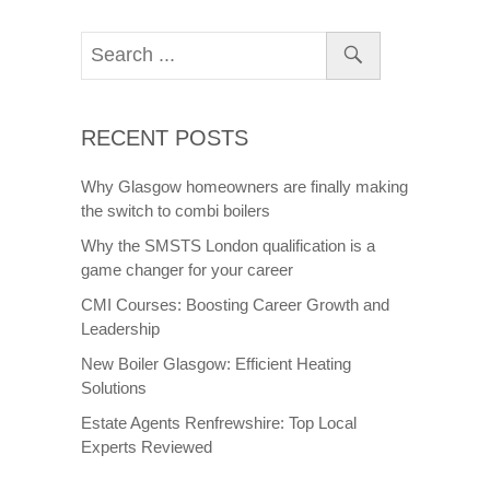
as a whole are becoming increasingly popular
venues and well known. Glasgow is a bustling
city full of impressive architecture with a
mixture of old and new buildings nestled in
between in each other. Scotland as a whole
offers spectacular views and landscape on
which film companies can set their backdrops
and film scenes. Through this blog post we
will explore what Glasgow and Scotland’s
relationship is with the media industry and the
effects major films have had.