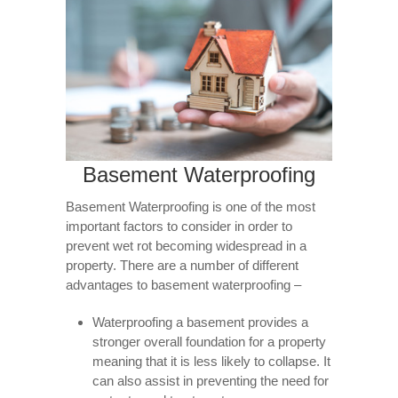
Basement Waterproofing
Basement Waterproofing is one of the most
important factors to consider in order to
prevent wet rot becoming widespread in a
property. There are a number of different
advantages to basement waterproofing –
Waterproofing a basement provides a
stronger overall foundation for a property
meaning that it is less likely to collapse. It
can also assist in preventing the need for