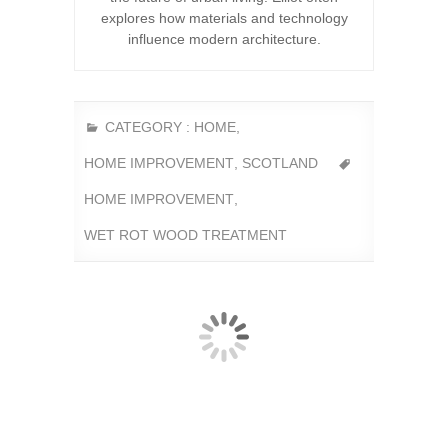
explores how materials and technology
influence modern architecture.
CATEGORY :
HOME
,
HOME IMPROVEMENT
,
SCOTLAND
HOME IMPROVEMENT
,
WET ROT WOOD TREATMENT
Within the film industry Glasgow and Scotland